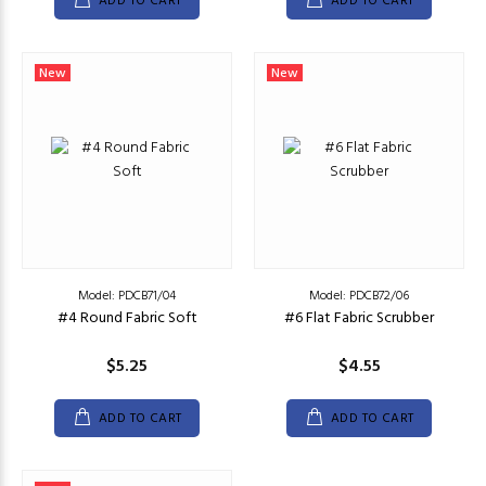
ADD TO CART
ADD TO CART
New
New
Model: PDCB71/04
Model: PDCB72/06
#4 Round Fabric Soft
#6 Flat Fabric Scrubber
$5.25
$4.55
ADD TO CART
ADD TO CART