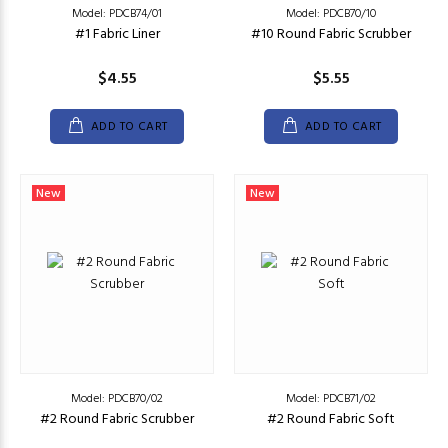
Model: PDCB74/01
Model: PDCB70/10
#1 Fabric Liner
#10 Round Fabric Scrubber
$4.55
$5.55
ADD TO CART
ADD TO CART
New
New
Model: PDCB70/02
Model: PDCB71/02
#2 Round Fabric Scrubber
#2 Round Fabric Soft