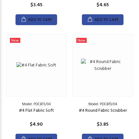
$3.45
$4.65
ADD TO CART
ADD TO CART
New
New
Model: PDCB73/04
Model: PDCB70/04
#4 Flat Fabric Soft
#4 Round Fabric Scrubber
$4.90
$3.85