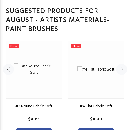
SUGGESTED PRODUCTS FOR
AUGUST - ARTISTS MATERIALS-
PAINT BRUSHES
New
New
#2 Round Fabric Soft
#4 Flat Fabric Soft
$4.65
$4.90