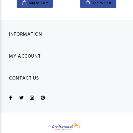
Add to Cart
Add to Cart
INFORMATION
MY ACCOUNT
CONTACT US