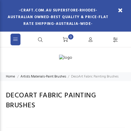
-CRAFT.COM.AU SUPERSTORE-RHODES-
AUSTRALIAN OWNED-BEST QUALITY & PRICE-FLAT
RATE SHIPPING-AUSTRALIA-WIDE-
0
Home
Artists Materials-Paint Brushes
DecoArt Fabric Painting Brushes
DECOART FABRIC PAINTING
BRUSHES