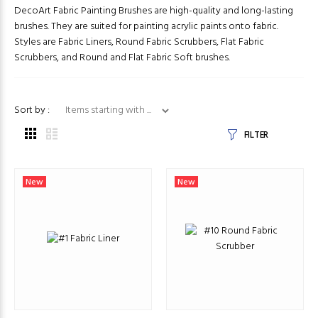
DecoArt Fabric Painting Brushes are high-quality and long-lasting
brushes. They are suited for painting acrylic paints onto fabric.
Styles are Fabric Liners, Round Fabric Scrubbers, Flat Fabric
Scrubbers, and Round and Flat Fabric Soft brushes.
Items starting with ...
Sort by :
FILTER
New
New