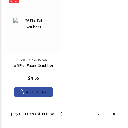
New
Model: PDCB72/06
#6 Flat Fabric Scrubber
$4.55
ADD TO CART
Displaying
1
to
9
(of
13
Products)
1
2