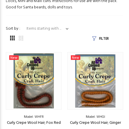
Locks, Mini and Maxi curls. Instructions for use are with the pack.
Good for Santa beards, dolls and toys.
Items starting with ...
Sort by :
FILTER
New
New
Model: WHFR
Model: WHGI
Curly Crepe Wool Hair; Fox Red
Curly Crepe Wool Hair; Ginger