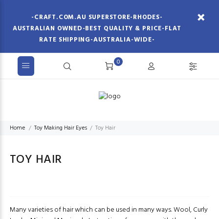
-CRAFT.COM.AU SUPERSTORE-RHODES-
AUSTRALIAN OWNED-BEST QUALITY & PRICE-FLAT
RATE SHIPPING-AUSTRALIA-WIDE-
0
Home
Toy Making Hair Eyes
Toy Hair
TOY HAIR
Many varieties of hair which can be used in many ways. Wool, Curly