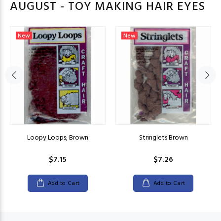
AUGUST - TOY MAKING HAIR EYES
New
New
Loopy Loops; Brown
Stringlets Brown
$7.15
$7.26
Add to Cart
Add to Cart