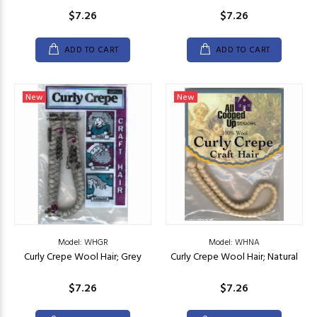
$7.26
$7.26
ADD TO CART
ADD TO CART
New
New
Model: WHGR
Model: WHNA
Curly Crepe Wool Hair; Grey
Curly Crepe Wool Hair; Natural
$7.26
$7.26