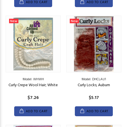
ADD TO CART
ADD TO CART
New
New
Model: WHWH
Model: DHCLAU1
Curly Crepe Wool Hair; White
Curly Locks; Auburn
$7.26
$5.17
ADD TO CART
ADD TO CART