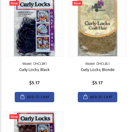
New
New
Model: DHCLBK1
Model: DHCLBL1
Curly Locks; Black
Curly Locks; Blonde
$5.17
$5.17
ADD TO CART
ADD TO CART
New