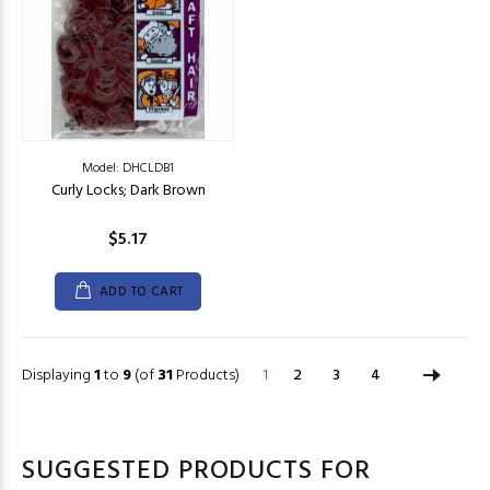
Model: DHCLDB1
Curly Locks; Dark Brown
$5.17
ADD TO CART
Displaying
1
to
9
(of
31
Products)
1
2
3
4
SUGGESTED PRODUCTS FOR