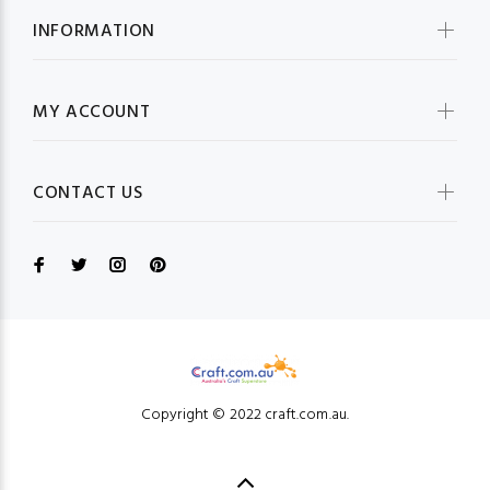
INFORMATION
MY ACCOUNT
CONTACT US
Copyright © 2022 craft.com.au.