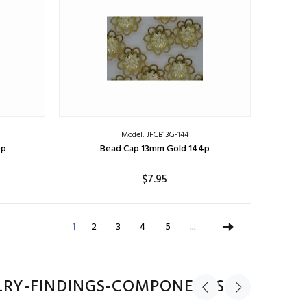
Model: JFCB13G-144
0p
Bead Cap 13mm Gold 144p
$7.95
ADD TO CART
1
2
3
4
5
...
LRY-FINDINGS-COMPONENTS