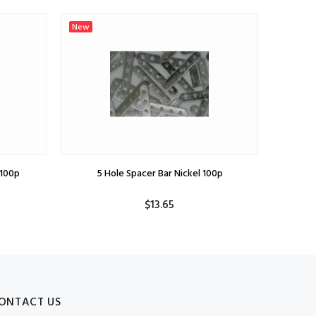
New
New
100p
5 Hole Spacer Bar Nickel 100p
$13.65
ONTACT US