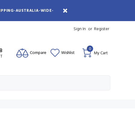
IPPING-AUSTRALIA-WIDE-
Sign In
or
Register
0
08
Compare
Wishlist
My Cart
ST