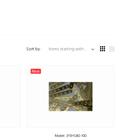
Items starting with ...
Sort by :
New
Model: JF5HSBG-100