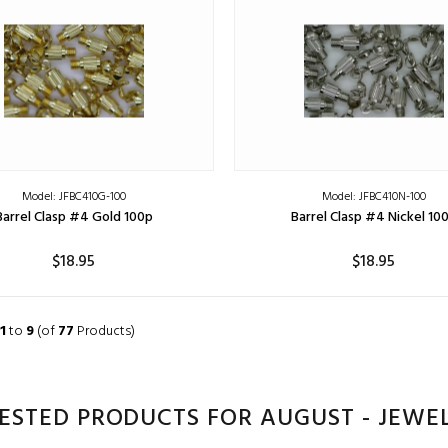
Model: JFBC410G-100
Model: JFBC410N-100
Barrel Clasp #4 Gold 100p
Barrel Clasp #4 Nickel 10
$18.95
$18.95
ADD TO CART
ADD TO CART
1
to
9
(of
77
Products)
ESTED PRODUCTS FOR AUGUST - JEWE