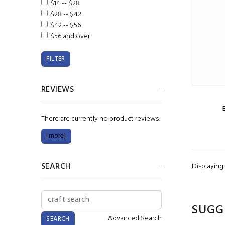
$14 -- $28
$28 -- $42
$42 -- $56
$56 and over
REVIEWS
There are currently no product reviews.
[more]
SEARCH
Displaying
SUGG
Advanced Search