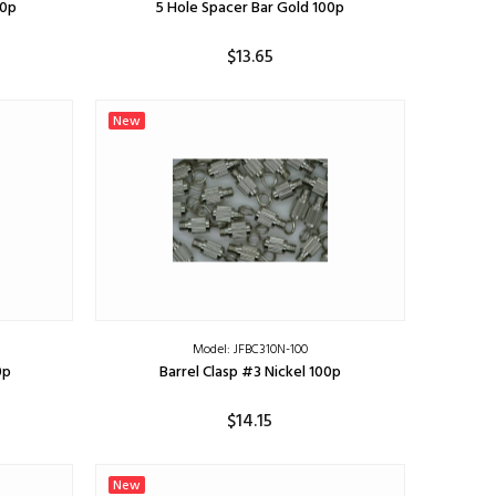
00p
5 Hole Spacer Bar Gold 100p
$13.65
ADD TO CART
New
Model: JFBC310N-100
0p
Barrel Clasp #3 Nickel 100p
$14.15
ADD TO CART
New