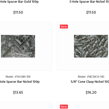
 Hole Spacer Bar Gold 100p
3 Hole Spacer Bar Nickel 1
$11.50
$11.50
ADD TO CART
ADD TO CART
New
Model: JF5HSBN-100
Model: JFBC58CN-100
Hole Spacer Bar Nickel 100p
5/8" Cone Clasp Nickel 10
$13.65
$16.20
ADD TO CART
ADD TO CART
New