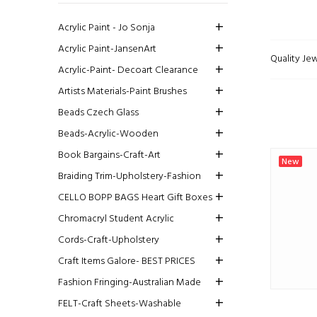
Acrylic Paint - Jo Sonja
Acrylic Paint-JansenArt
Quality Jew
Acrylic-Paint- Decoart Clearance
Artists Materials-Paint Brushes
Beads Czech Glass
Beads-Acrylic-Wooden
Book Bargains-Craft-Art
New
Braiding Trim-Upholstery-Fashion
CELLO BOPP BAGS Heart Gift Boxes
Chromacryl Student Acrylic
Cords-Craft-Upholstery
Craft Items Galore- BEST PRICES
Fashion Fringing-Australian Made
FELT-Craft Sheets-Washable