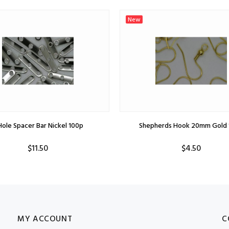
New
Hole Spacer Bar Nickel 100p
Shepherds Hook 20mm Gold 
$11.50
$4.50
MY ACCOUNT
C