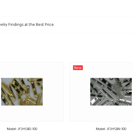
elry Findings at the Best Price.
New
Model: JF3HSBG-100
Model: JF3HSBN-100