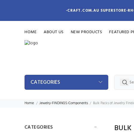
-CRAFT.COM.AU SUPERSTORE-RH
HOME
ABOUT US
NEW PRODUCTS
FEATURED 
CATEGORIES
Home
Jewelry-FINDINGS-Components
Bulk Packs of Jewelry Find
BULK
CATEGORIES