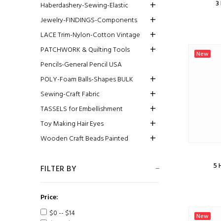
3
Haberdashery-Sewing-Elastic
Jewelry-FINDINGS-Components
LACE Trim-Nylon-Cotton Vintage
PATCHWORK & Quilting Tools
New
Pencils-General Pencil USA
POLY-Foam Balls-Shapes BULK
Sewing-Craft Fabric
TASSELS for Embellishment
Toy Making Hair Eyes
Wooden Craft Beads Painted
5 
FILTER BY
Price:
$0 -- $14
New