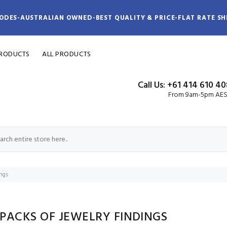
ODES-AUSTRALIAN OWNED-BEST QUALITY & PRICE-FLAT RATE SH
PRODUCTS
ALL PRODUCTS
Call Us: +61 414 610 4
From 9am-5pm AE
ings
 PACKS OF JEWELRY FINDINGS