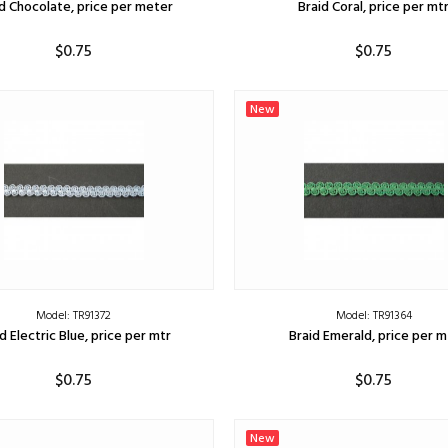
d Chocolate, price per meter
Braid Coral, price per mt
$0.75
$0.75
ADD TO CART
ADD TO CART
New
Model: TR91372
Model: TR91364
d Electric Blue, price per mtr
Braid Emerald, price per m
$0.75
$0.75
ADD TO CART
ADD TO CART
New