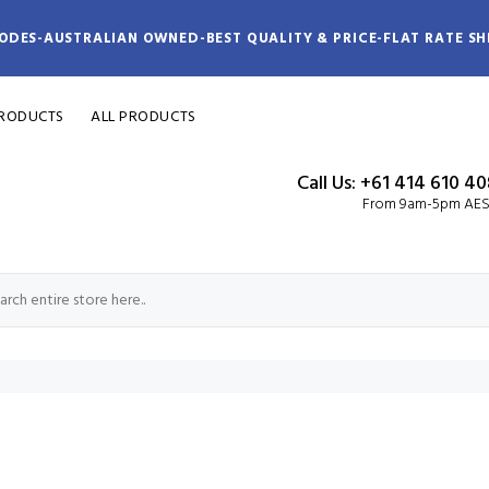
ODES-AUSTRALIAN OWNED-BEST QUALITY & PRICE-FLAT RATE SH
PRODUCTS
ALL PRODUCTS
Call Us: +61 414 610 4
From 9am-5pm AE