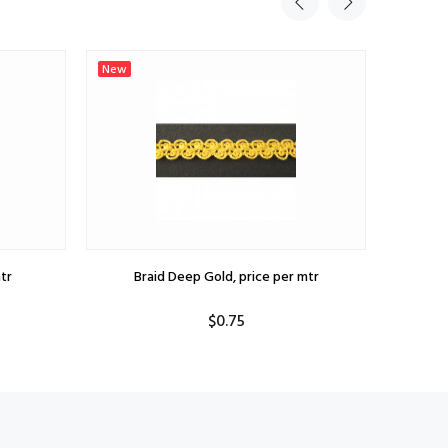
New
New
tr
Braid Deep Gold, price per mtr
B
$0.75