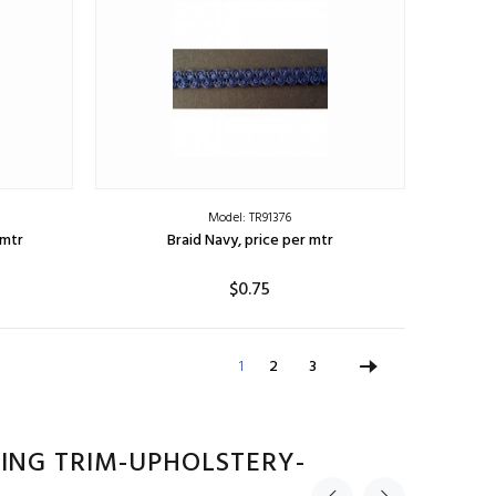
Model: TR91376
 mtr
Braid Navy, price per mtr
$0.75
ADD TO CART
1
2
3
ING TRIM-UPHOLSTERY-