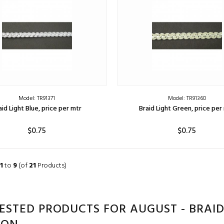
Model: TR91371
Model: TR91360
aid Light Blue, price per mtr
Braid Light Green, price per
$0.75
$0.75
ADD TO CART
ADD TO CART
1
to
9
(of
21
Products)
ESTED PRODUCTS FOR AUGUST - BRAID