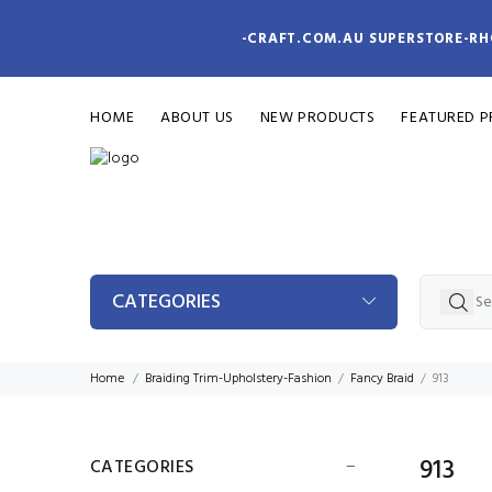
-CRAFT.COM.AU SUPERSTORE-RH
HOME
ABOUT US
NEW PRODUCTS
FEATURED 
CATEGORIES
Home
Braiding Trim-Upholstery-Fashion
Fancy Braid
913
913
CATEGORIES