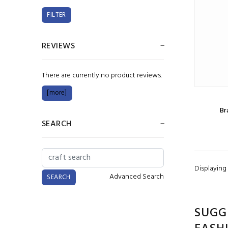
REVIEWS
There are currently no product reviews.
[more]
Br
SEARCH
Displaying
Advanced Search
SUGG