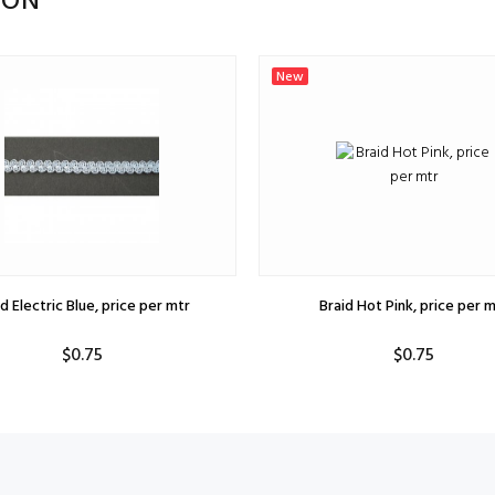
ION
New
d Electric Blue, price per mtr
Braid Hot Pink, price per m
$0.75
$0.75