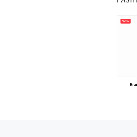
FASH
New
New
Braid Chocolate, price per meter
Brai
$0.75