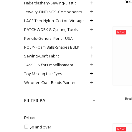
Brai
Haberdashery-Sewing-Elastic
Jewelry-FINDINGS-Components
LACE Trim-Nylon-Cotton Vintage
PATCHWORK & Quilting Tools
New
Pencils-General Pencil USA
POLY-Foam Balls-Shapes BULK
Sewing-Craft Fabric
TASSELS for Embellishment
Toy Making Hair Eyes
Wooden Craft Beads Painted
Brai
FILTER BY
Price:
$0 and over
New