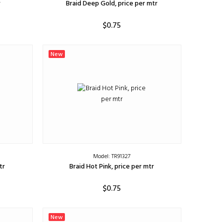
r
Braid Deep Gold, price per mtr
$0.75
ADD TO CART
New
Model: TR91327
tr
Braid Hot Pink, price per mtr
$0.75
ADD TO CART
New