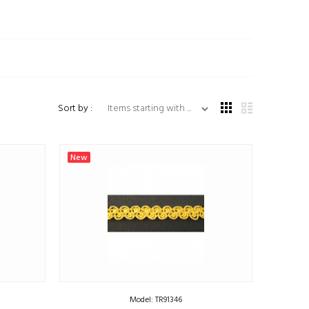
Items starting with ...
Sort by :
New
Model: TR91346