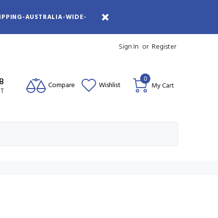
IPPING-AUSTRALIA-WIDE-
Sign In
or
Register
0
08
Compare
Wishlist
My Cart
ST