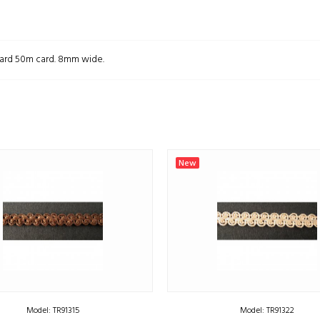
 Card 50m card. 8mm wide.
New
Model: TR91315
Model: TR91322