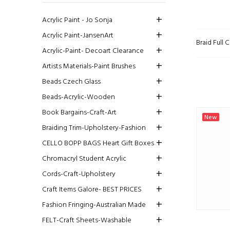
Acrylic Paint - Jo Sonja
Acrylic Paint-JansenArt
Braid Full
Acrylic-Paint- Decoart Clearance
Artists Materials-Paint Brushes
Beads Czech Glass
Beads-Acrylic-Wooden
Book Bargains-Craft-Art
New
Braiding Trim-Upholstery-Fashion
CELLO BOPP BAGS Heart Gift Boxes
Chromacryl Student Acrylic
Cords-Craft-Upholstery
Craft Items Galore- BEST PRICES
Fashion Fringing-Australian Made
FELT-Craft Sheets-Washable