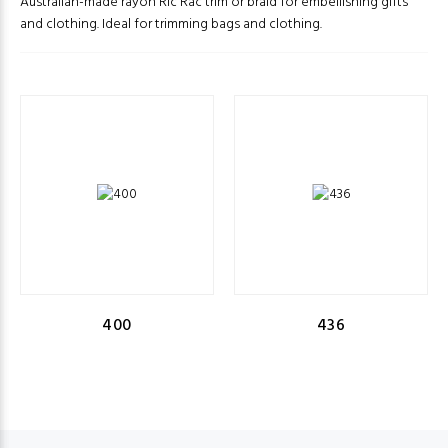
Australian-made rayon Ric Rac trim or braid for embellishing gifts
and clothing. Ideal for trimming bags and clothing.
400
436