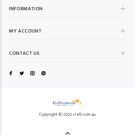
INFORMATION
MY ACCOUNT
CONTACT US
Copyright © 2022 craft.com.au.