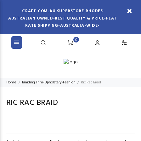
-CRAFT.COM.AU SUPERSTORE-RHODES-
AUSTRALIAN OWNED-BEST QUALITY & PRICE-FLAT
RATE SHIPPING-AUSTRALIA-WIDE-
0
Home
Braiding Trim-Upholstery-Fashion
Ric Rac Braid
RIC RAC BRAID