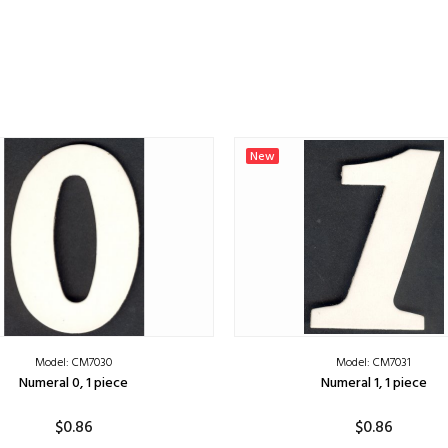
New
Model: CM7030
Model: CM7031
Numeral 0, 1 piece
Numeral 1, 1 piece
$0.86
$0.86