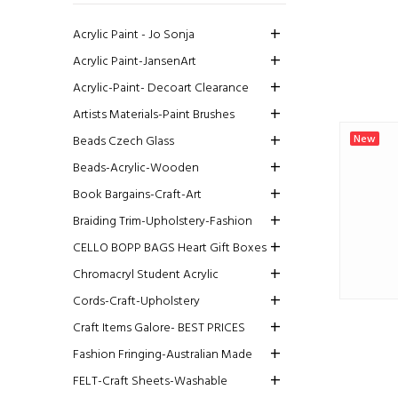
Acrylic Paint - Jo Sonja
Acrylic Paint-JansenArt
Acrylic-Paint- Decoart Clearance
Artists Materials-Paint Brushes
New
Beads Czech Glass
Beads-Acrylic-Wooden
Book Bargains-Craft-Art
Braiding Trim-Upholstery-Fashion
CELLO BOPP BAGS Heart Gift Boxes
Chromacryl Student Acrylic
Cords-Craft-Upholstery
Craft Items Galore- BEST PRICES
Fashion Fringing-Australian Made
FELT-Craft Sheets-Washable