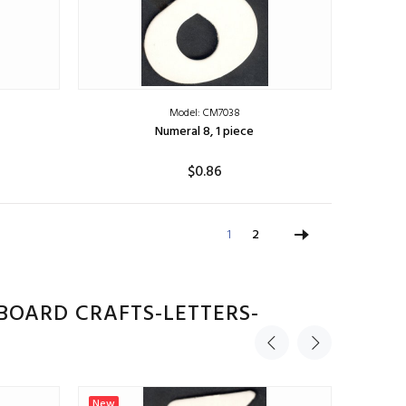
Model: CM7038
Numeral 8, 1 piece
$0.86
ADD TO CART
1
2
BOARD CRAFTS-LETTERS-
New
New