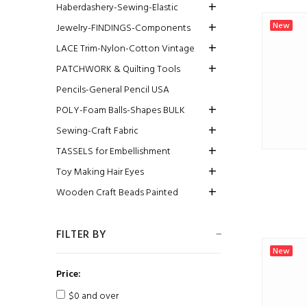
Haberdashery-Sewing-Elastic
New
Jewelry-FINDINGS-Components
LACE Trim-Nylon-Cotton Vintage
PATCHWORK & Quilting Tools
Pencils-General Pencil USA
POLY-Foam Balls-Shapes BULK
Sewing-Craft Fabric
TASSELS for Embellishment
Toy Making Hair Eyes
Wooden Craft Beads Painted
FILTER BY
New
Price:
$0 and over