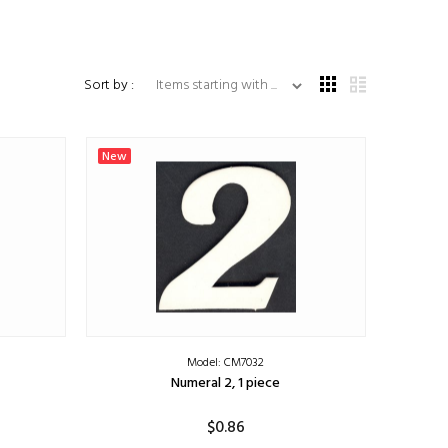
Items starting with ...
Sort by :
New
Model: CM7032
Numeral 2, 1 piece
$0.86