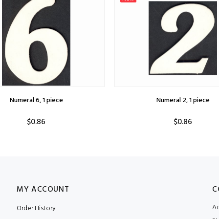
Numeral 6, 1 piece
Numeral 2, 1 piece
$0.86
$0.86
MY ACCOUNT
C
Ad
Order History