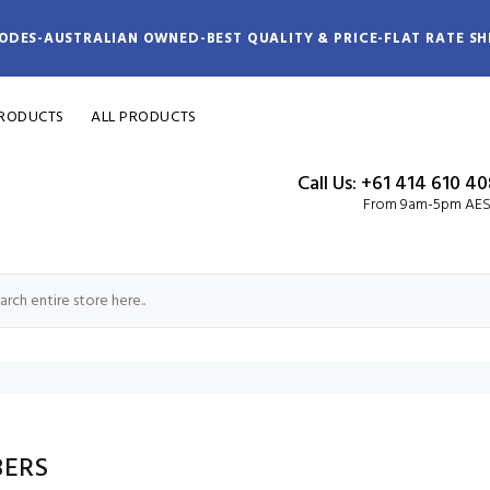
ODES-AUSTRALIAN OWNED-BEST QUALITY & PRICE-FLAT RATE SH
PRODUCTS
ALL PRODUCTS
Call Us: +61 414 610 4
From 9am-5pm AE
ERS