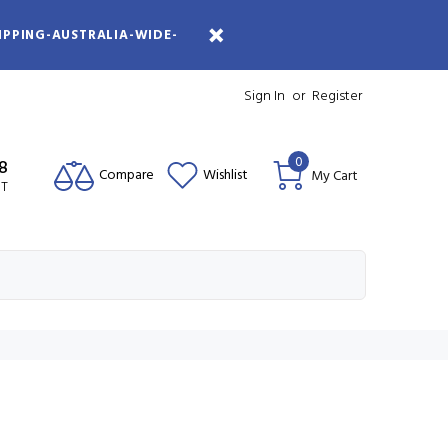
IPPING-AUSTRALIA-WIDE-
Sign In
or
Register
0
08
Compare
Wishlist
My Cart
ST