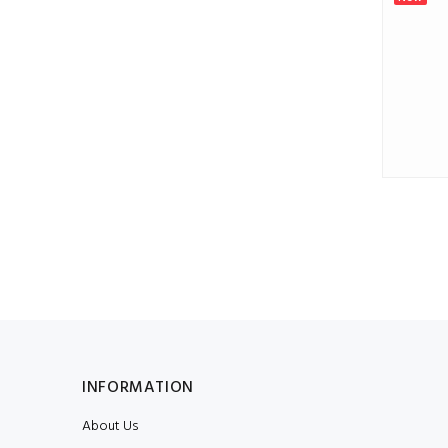
Numeral 4, 1 piece
$0.86
INFORMATION
About Us