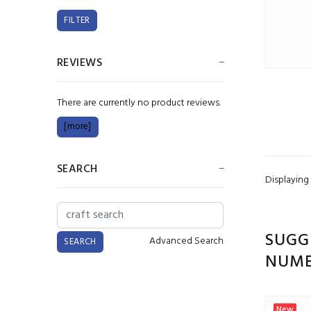
REVIEWS
There are currently no product reviews.
[more]
SEARCH
Displaying
SUGG
Advanced Search
NUMB
New
New