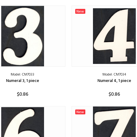
ADD TO CART
ADD TO CART
New
Model: CM7033
Model: CM7034
Numeral 3, 1 piece
Numeral 4, 1 piece
$0.86
$0.86
ADD TO CART
ADD TO CART
New