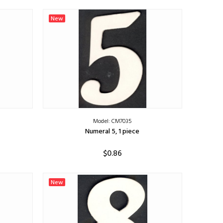
ADD TO CART
New
Model: CM7035
Numeral 5, 1 piece
$0.86
ADD TO CART
New