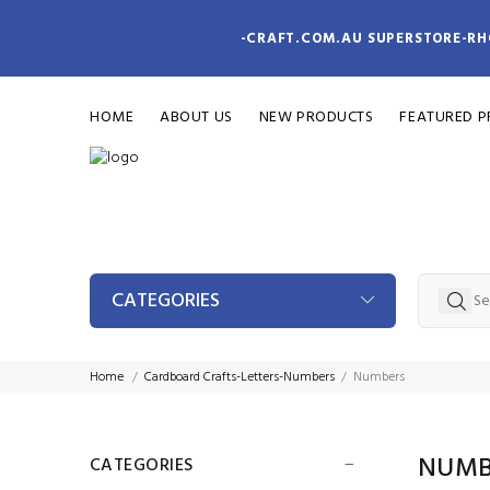
-CRAFT.COM.AU SUPERSTORE-RH
HOME
ABOUT US
NEW PRODUCTS
FEATURED 
CATEGORIES
Home
Cardboard Crafts-Letters-Numbers
Numbers
NUMB
CATEGORIES