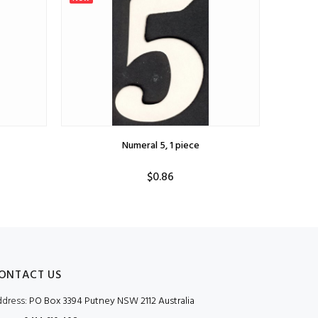
Numeral 5, 1 piece
$0.86
ONTACT US
dress:
PO Box 3394 Putney NSW 2112 Australia