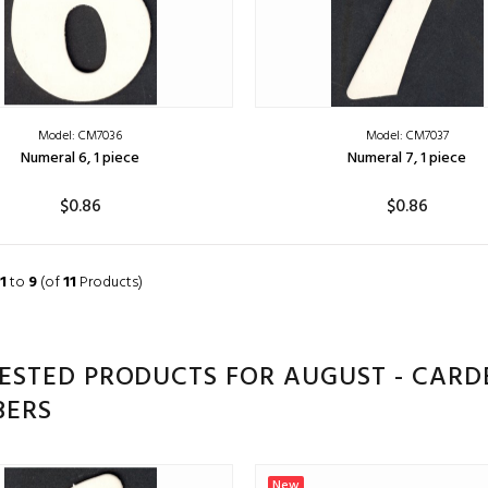
Model: CM7036
Model: CM7037
Numeral 6, 1 piece
Numeral 7, 1 piece
$0.86
$0.86
ADD TO CART
ADD TO CART
1
to
9
(of
11
Products)
ESTED PRODUCTS FOR AUGUST - CARD
ERS
New