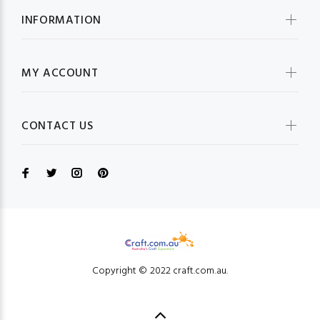
INFORMATION
MY ACCOUNT
CONTACT US
Copyright © 2022 craft.com.au.