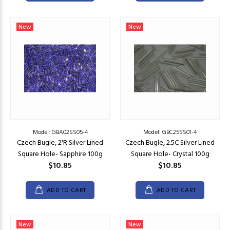
New
New
Model: GBA02SS05-4
Model: GBC25SS01-4
Czech Bugle, 2'R Silver Lined
Czech Bugle, 2.5C Silver Lined
Square Hole- Sapphire 100g
Square Hole- Crystal 100g
$10.85
$10.85
ADD TO CART
ADD TO CART
New
New