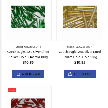
Model: GBC25SS04-4
Model: GBC25SS02-4
Czech Bugle, 2.5C Silver Lined
Czech Bugle, 2.5C Silver Lined
Square Hole- Emerald 100g
Square Hole- Gold 100g
$10.85
$10.85
ADD TO CART
ADD TO CART
New