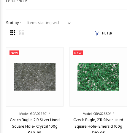
center hole.
Items starting with ...
Sort by :
FILTER
New
New
Model: GBA02SS01-4
Model: GBA02SS04-4
Czech Bugle, 2'R Silver Lined
Czech Bugle, 2'R Silver Lined
Square Hole- Crystal 100g
Square Hole- Emerald 100g