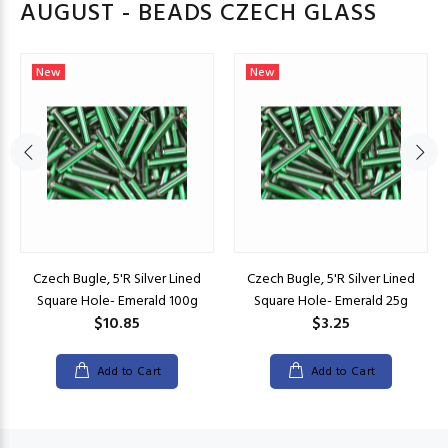
AUGUST - BEADS CZECH GLASS
New
New
Czech Bugle, 5'R Silver Lined
Czech Bugle, 5'R Silver Lined
Square Hole- Emerald 100g
Square Hole- Emerald 25g
$10.85
$3.25
Add to Cart
Add to Cart