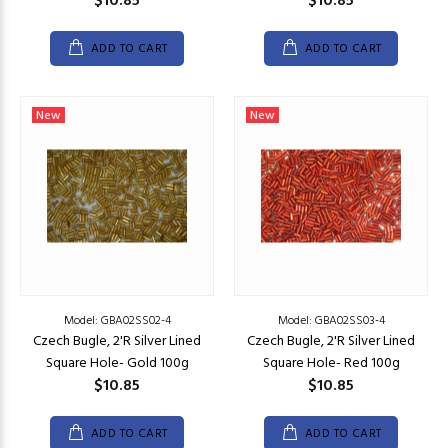
$10.85
$10.85
ADD TO CART
ADD TO CART
New
New
Model: GBA02SS02-4
Model: GBA02SS03-4
Czech Bugle, 2'R Silver Lined
Czech Bugle, 2'R Silver Lined
Square Hole- Gold 100g
Square Hole- Red 100g
$10.85
$10.85
ADD TO CART
ADD TO CART