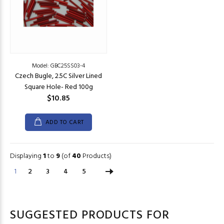
Model: GBC25SS03-4
Czech Bugle, 2.5C Silver Lined
Square Hole- Red 100g
$10.85
ADD TO CART
Displaying
1
to
9
(of
40
Products)
1
2
3
4
5
SUGGESTED PRODUCTS FOR