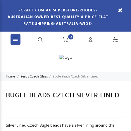
-CRAFT.COM.AU SUPERSTORE-RHODES-
AUSTRALIAN OWNED-BEST QUALITY & PRICE-FLAT
RATE SHIPPING-AUSTRALIA-WIDE-
0
Home
Beads Czech Glass
Bugle Beads Czech Silver Lined
BUGLE BEADS CZECH SILVER LINED
Silver Lined Czech Bugle beads have a silver lining around the