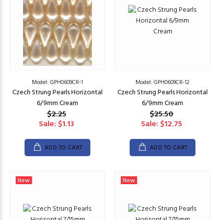
Model: GPH0609CR-1
Model: GPH0609CR-12
Czech Strung Pearls Horizontal
Czech Strung Pearls Horizontal
6/9mm Cream
6/9mm Cream
$2.25
$25.50
Sale: $1.13
Sale: $12.75
ADD TO CART
ADD TO CART
New
New