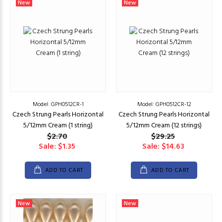
New
New
Model: GPH0512CR-1
Model: GPH0512CR-12
Czech Strung Pearls Horizontal
Czech Strung Pearls Horizontal
5/12mm Cream (1 string)
5/12mm Cream (12 strings)
$2.70
$29.25
Sale: $1.35
Sale: $14.63
ADD TO CART
ADD TO CART
New
New