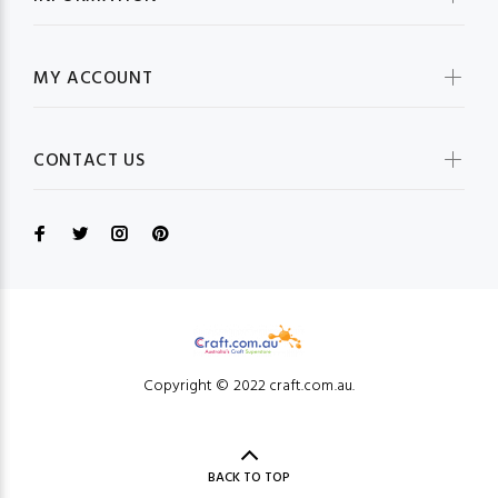
MY ACCOUNT
CONTACT US
Copyright © 2022 craft.com.au.
BACK TO TOP