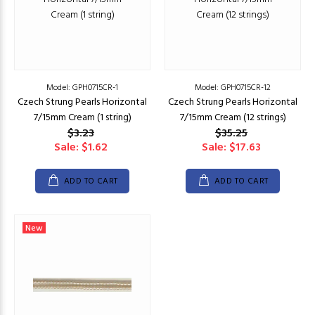
Model: GPH0715CR-1
Model: GPH0715CR-12
Czech Strung Pearls Horizontal
Czech Strung Pearls Horizontal
7/15mm Cream (1 string)
7/15mm Cream (12 strings)
$3.23
$35.25
Sale: $1.62
Sale: $17.63
ADD TO CART
ADD TO CART
New