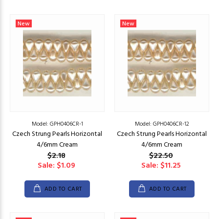
New
New
Model: GPH0406CR-1
Model: GPH0406CR-12
Czech Strung Pearls Horizontal
Czech Strung Pearls Horizontal
4/6mm Cream
4/6mm Cream
$2.18
$22.50
Sale: $1.09
Sale: $11.25
ADD TO CART
ADD TO CART