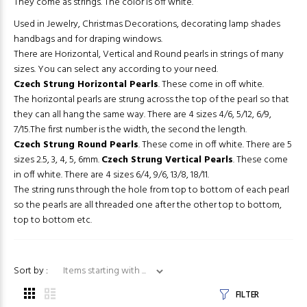
They come as strings. The color is off white.
Used in Jewelry, Christmas Decorations, decorating lamp shades
handbags and for draping windows.
There are Horizontal, Vertical and Round pearls in strings of many
sizes. You can select any according to your need.
Czech Strung Horizontal Pearls
. These come in off white.
The horizontal pearls are strung across the top of the pearl so that
they can all hang the same way. There are 4 sizes 4/6, 5/12, 6/9,
7/15.The first number is the width, the second the length.
Czech Strung Round Pearls
. These come in off white. There are 5
sizes 2.5, 3, 4, 5, 6mm.
Czech Strung Vertical Pearls
. These come
in off white. There are 4 sizes 6/4, 9/6, 13/8, 18/11.
The string runs through the hole from top to bottom of each pearl
so the pearls are all threaded one after the other top to bottom,
top to bottom etc.
Items starting with ...
Sort by :
FILTER