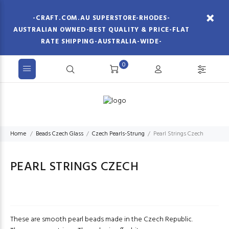
-CRAFT.COM.AU SUPERSTORE-RHODES-
AUSTRALIAN OWNED-BEST QUALITY & PRICE-FLAT
RATE SHIPPING-AUSTRALIA-WIDE-
0
Home
Beads Czech Glass
Czech Pearls-Strung
Pearl Strings Czech
PEARL STRINGS CZECH
These are smooth pearl beads made in the Czech Republic.