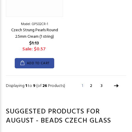
Model: GPS02CR-1
Czech Strung Pearls Round
2.5mm Cream (1 string)
$1.13
Sale: $0.57
ADD TO CART
Displaying
1
to
9
(of
26
Products)
1
2
3
SUGGESTED PRODUCTS FOR
AUGUST - BEADS CZECH GLASS