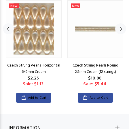
New
New
Czech Strung Pearls Horizontal
Czech Strung Pearls Round
6/9mm Cream
2.5mm Cream (12 strings)
$2.25
$10.88
Sale: $1.13
Sale: $5.44
Add to Cart
Add to Cart
INFORMATION