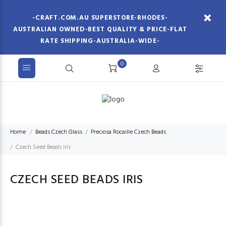
-CRAFT.COM.AU SUPERSTORE-RHODES-
AUSTRALIAN OWNED-BEST QUALITY & PRICE-FLAT
RATE SHIPPING-AUSTRALIA-WIDE-
0
Home
Beads Czech Glass
Preciosa Rocaille Czech Beads
Czech Seed Beads Iris
CZECH SEED BEADS IRIS