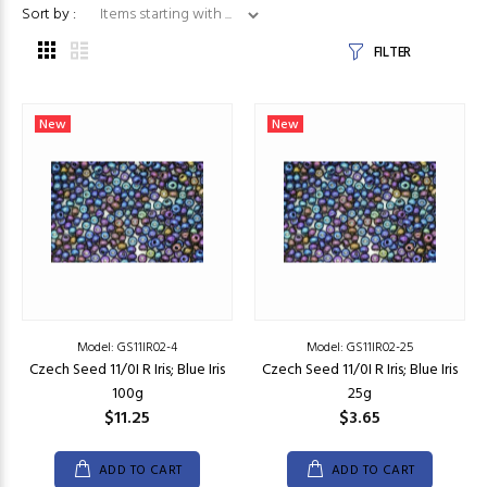
Items starting with ...
Sort by :
FILTER
New
New
Model: GS11IR02-4
Model: GS11IR02-25
Czech Seed 11/0I R Iris; Blue Iris
Czech Seed 11/0I R Iris; Blue Iris
100g
25g
$11.25
$3.65
ADD TO CART
ADD TO CART