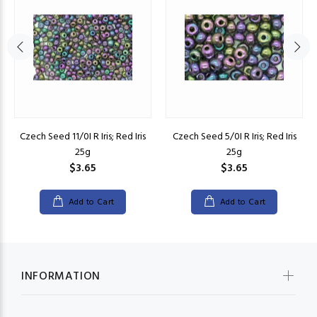
Czech Seed 11/0I R Iris; Red Iris
Czech Seed 5/0I R Iris; Red Iris
25g
25g
$3.65
$3.65
Add to Cart
Add to Cart
INFORMATION