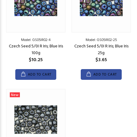
Model: GS05IR02-4
Model: GS05IR02-25
Czech Seed 5/0I R Iris; Blue Iris
Czech Seed 5/0I R Iris; Blue Iris
100g
25g
$10.25
$3.65
ADD TO CART
ADD TO CART
New