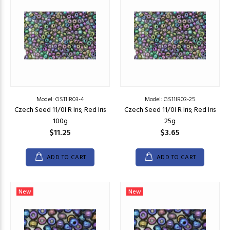
Model: GS11IR03-4
Model: GS11IR03-25
Czech Seed 11/0I R Iris; Red Iris
Czech Seed 11/0I R Iris; Red Iris
100g
25g
$11.25
$3.65
ADD TO CART
ADD TO CART
New
New