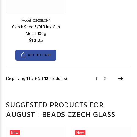
Model: GS05IR01-4
Czech Seed 5/0I R Iris; Gun
Metal 100g
$10.25
ADD TO CART
Displaying
1
to
9
(of
12
Products)
1
2
SUGGESTED PRODUCTS FOR
AUGUST - BEADS CZECH GLASS
New
New