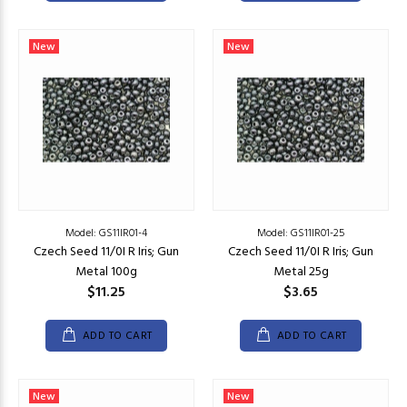
New
New
Model: GS11IR01-4
Model: GS11IR01-25
Czech Seed 11/0I R Iris; Gun
Czech Seed 11/0I R Iris; Gun
Metal 100g
Metal 25g
$11.25
$3.65
ADD TO CART
ADD TO CART
New
New