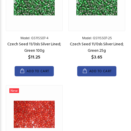
Model: GS11SS07-4
Model: GS11SS07-25
Czech Seed 11/0sls Silver Lined;
Czech Seed 11/0sls Silver Lined;
Green 100g
Green 25g
$11.25
$3.65
ADD TO CART
ADD TO CART
New