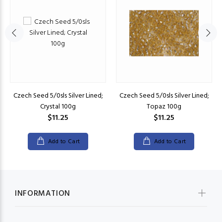
Czech Seed 5/0sls Silver Lined;
Czech Seed 5/0sls Silver Lined;
Crystal 100g
Topaz 100g
$11.25
$11.25
Add to Cart
Add to Cart
INFORMATION