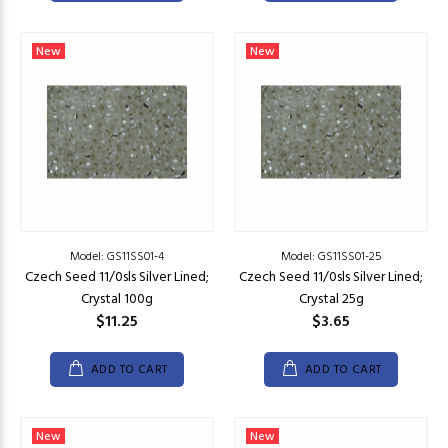
New
New
Model: GS11SS01-4
Model: GS11SS01-25
Czech Seed 11/0sls Silver Lined;
Czech Seed 11/0sls Silver Lined;
Crystal 100g
Crystal 25g
$11.25
$3.65
ADD TO CART
ADD TO CART
New
New