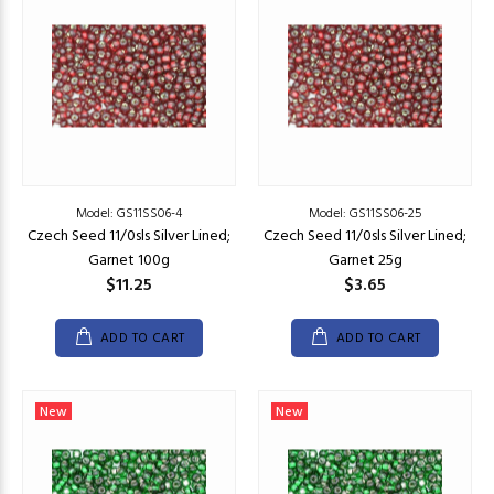
Model: GS11SS06-4
Model: GS11SS06-25
Czech Seed 11/0sls Silver Lined;
Czech Seed 11/0sls Silver Lined;
Garnet 100g
Garnet 25g
$11.25
$3.65
ADD TO CART
ADD TO CART
New
New