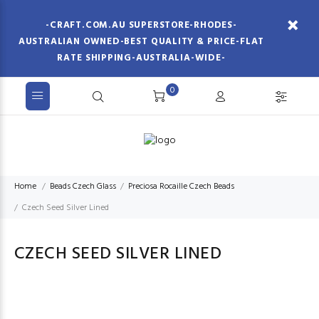
-CRAFT.COM.AU SUPERSTORE-RHODES-
AUSTRALIAN OWNED-BEST QUALITY & PRICE-FLAT
RATE SHIPPING-AUSTRALIA-WIDE-
0
Home
Beads Czech Glass
Preciosa Rocaille Czech Beads
Czech Seed Silver Lined
CZECH SEED SILVER LINED