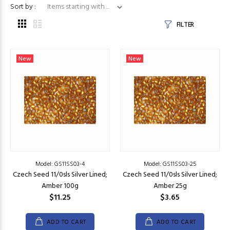
Items starting with ...
Sort by :
FILTER
New
New
Model: GS11SS03-4
Model: GS11SS03-25
Czech Seed 11/0sls Silver Lined;
Czech Seed 11/0sls Silver Lined;
Amber 100g
Amber 25g
$11.25
$3.65
ADD TO CART
ADD TO CART