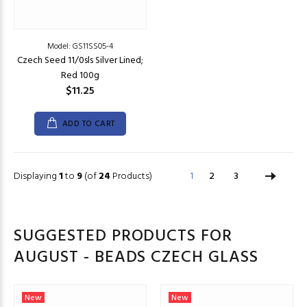
Model: GS11SS05-4
Czech Seed 11/0sls Silver Lined;
Red 100g
$11.25
ADD TO CART
Displaying
1
to
9
(of
24
Products)
1
2
3
SUGGESTED PRODUCTS FOR
AUGUST - BEADS CZECH GLASS
New
New