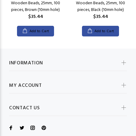
Wooden Beads, 25mm, 100
Wooden Beads, 25mm, 100
pieces, Brown (10mm hole)
pieces, Black (10mm hole)
$35.44
$35.44
Add to Cart
Add to Cart
INFORMATION
MY ACCOUNT
CONTACT US