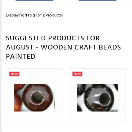
Displaying
1
to
2
(of
2
Products)
SUGGESTED PRODUCTS FOR
AUGUST - WOODEN CRAFT BEADS
PAINTED
New
New