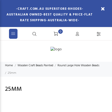
-CRAFT.COM.AU SUPERSTORE-RHODES-
AUSTRALIAN OWNED-BEST QUALITY & PRICE-FLAT
RATE SHIPPING-AUSTRALIA-WIDE-
0
Home
Wooden Craft Beads Painted
Round Large Hole Wooden Beads
25mm
25MM