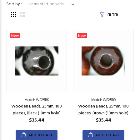
Items starting with ...
Sort by :
FILTER
New
New
Model: WB25BK
Model: WB25BR
Wooden Beads, 25mm, 100
Wooden Beads, 25mm, 100
pieces, Black (10mm hole)
pieces, Brown (10mm hole)
$35.44
$35.44
ADD TO CART
ADD TO CART