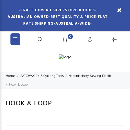
-CRAFT.COM.AU SUPERSTORE-RHODES-
AUSTRALIAN OWNED-BEST QUALITY & PRICE-FLAT
RATE SHIPPING-AUSTRALIA-WIDE-
0
Home
PATCHWORK & Quilting Tools
Haberdashery-Sewing-Elastic
Hook & Loop
HOOK & LOOP