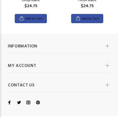
Loop Black
Hook Black
$24.75
$24.75
Add to Cart
Add to Cart
INFORMATION
MY ACCOUNT
CONTACT US