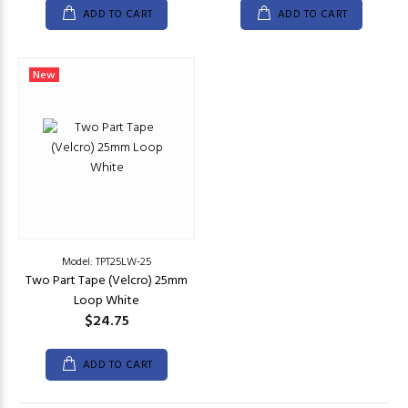
ADD TO CART
ADD TO CART
New
Model: TPT25LW-25
Two Part Tape (Velcro) 25mm
Loop White
$24.75
ADD TO CART