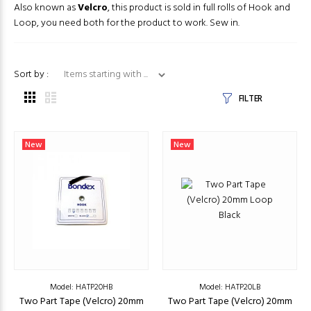
Also known as
Velcro
, this product is sold in full rolls of Hook and
Loop, you need both for the product to work. Sew in.
Items starting with ...
Sort by :
FILTER
New
New
Model: HATP20HB
Model: HATP20LB
Two Part Tape (Velcro) 20mm
Two Part Tape (Velcro) 20mm