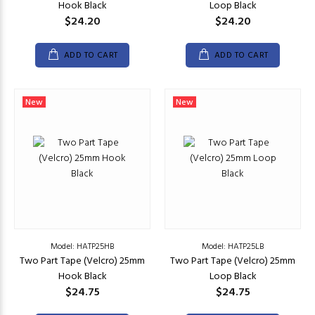
Hook Black
Loop Black
$24.20
$24.20
ADD TO CART
ADD TO CART
New
New
Model: HATP25HB
Model: HATP25LB
Two Part Tape (Velcro) 25mm
Two Part Tape (Velcro) 25mm
Hook Black
Loop Black
$24.75
$24.75