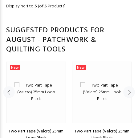
Displaying
1
to
5
(of
5
Products)
SUGGESTED PRODUCTS FOR
AUGUST - PATCHWORK &
QUILTING TOOLS
New
New
Two Part Tape (Velcro) 25mm
Two Part Tape (Velcro) 25mm