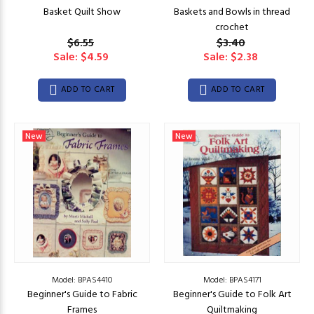
Basket Quilt Show
Baskets and Bowls in thread
crochet
$6.55
$3.40
Sale: $4.59
Sale: $2.38
ADD TO CART
ADD TO CART
New
New
Model: BPAS4410
Model: BPAS4171
Beginner's Guide to Fabric
Beginner's Guide to Folk Art
Frames
Quiltmaking