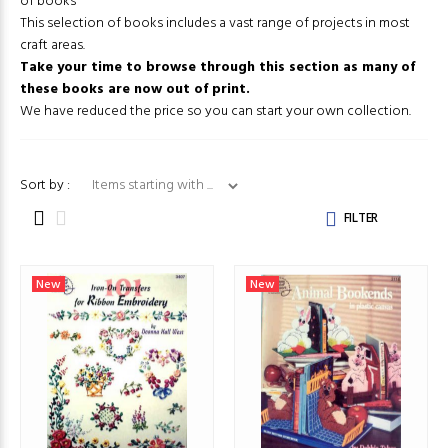
of books
This selection of books includes a vast range of projects in most
craft areas.
Take your time to browse through this section as many of
these books are now out of print.
We have reduced the price so you can start your own collection.
Items starting with ...
Sort by :
FILTER
New
New