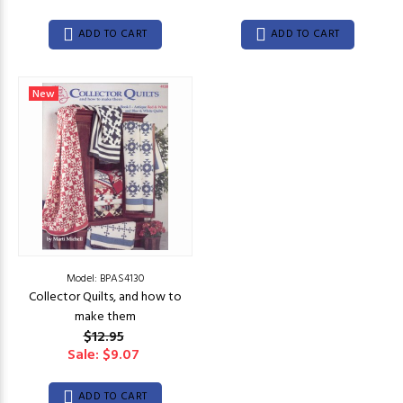
ADD TO CART
ADD TO CART
New
Model: BPAS4130
Collector Quilts, and how to
make them
$12.95
Sale: $9.07
ADD TO CART