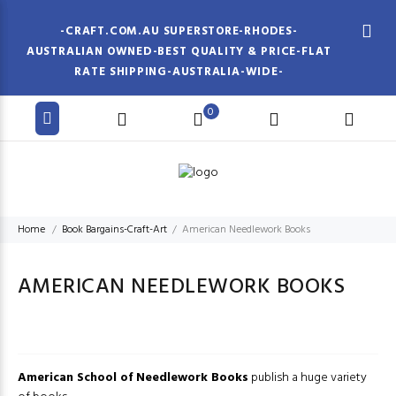
-CRAFT.COM.AU SUPERSTORE-RHODES-
AUSTRALIAN OWNED-BEST QUALITY & PRICE-FLAT
RATE SHIPPING-AUSTRALIA-WIDE-
0
Home
Book Bargains-Craft-Art
American Needlework Books
AMERICAN NEEDLEWORK BOOKS
American School of Needlework Books
publish a huge variety