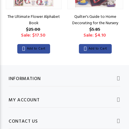
The Ultimate Flower Alphabet
Quilter's Guide to Home
Book
Decorating for the Nursery
$25.00
$5.85
Sale: $17.50
Sale: $4.10
Add to Cart
Add to Cart
INFORMATION
MY ACCOUNT
CONTACT US