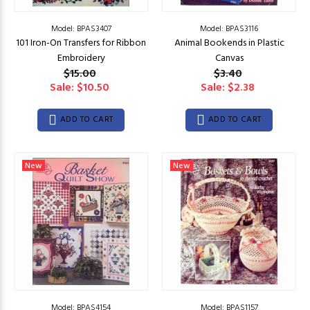
Model: BPAS3407
Model: BPAS3116
101 Iron-On Transfers for Ribbon
Animal Bookends in Plastic
Embroidery
Canvas
$15.00
$3.40
Sale: $10.50
Sale: $2.38
ADD TO CART
ADD TO CART
New
New
Model: BPAS4154
Model: BPAS1157