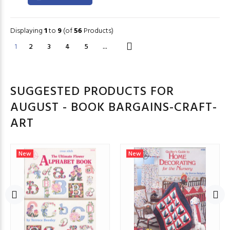
Displaying
1
to
9
(of
56
Products)
1
2
3
4
5
...
SUGGESTED PRODUCTS FOR
AUGUST - BOOK BARGAINS-CRAFT-
ART
New
New