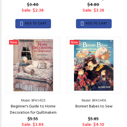
$3.40
$4.80
Sale: $2.38
Sale: $3.36
ADD TO CART
ADD TO CART
New
New
Model: BPAS4125
Model: BPAS4416
Beginner's Guide to Home
Bonnet Babes to Sew
Decoration for Quiltmakers
$5.55
$5.85
Sale: $3.89
Sale: $4.10