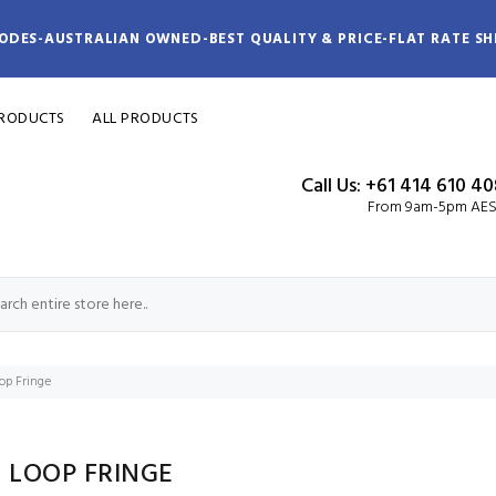
ODES-AUSTRALIAN OWNED-BEST QUALITY & PRICE-FLAT RATE SH
PRODUCTS
ALL PRODUCTS
Call Us: +61 414 610 4
From 9am-5pm AE
p Fringe
 LOOP FRINGE