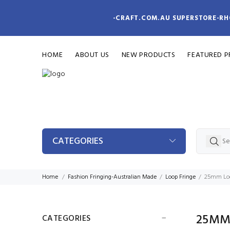
-CRAFT.COM.AU SUPERSTORE-RH
HOME
ABOUT US
NEW PRODUCTS
FEATURED 
CATEGORIES
Home
Fashion Fringing-Australian Made
Loop Fringe
25mm Loo
25MM
CATEGORIES