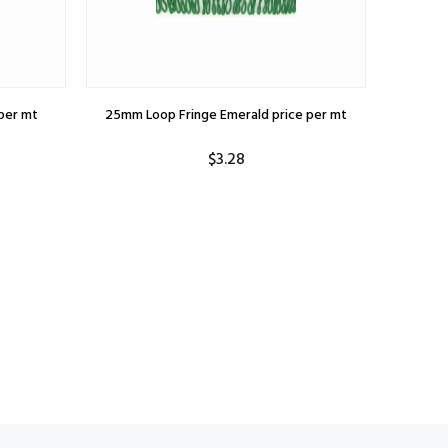
per mt
25mm Loop Fringe Emerald price per mt
$3.28