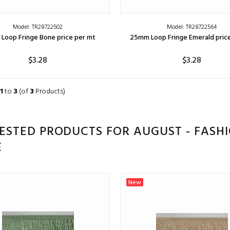
Model: TR28722502
Model: TR28722564
Loop Fringe Bone price per mt
25mm Loop Fringe Emerald pric
$3.28
$3.28
ADD TO CART
ADD TO CART
1
to
3
(of
3
Products)
ESTED PRODUCTS FOR AUGUST - FASH
E
New