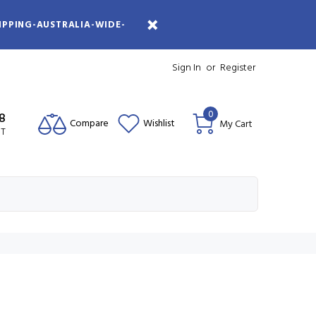
IPPING-AUSTRALIA-WIDE-
Sign In
or
Register
0
08
Compare
Wishlist
My Cart
ST