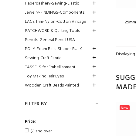
Haberdashery-Sewing-Elastic
Jewelry-FINDINGS-Components
LACE Trim-Nylon-Cotton Vintage
25mm 
PATCHWORK & Quilting Tools
Pencils-General Pencil USA
POLY-Foam Balls-Shapes BULK
Displaying
Sewing-Craft Fabric
TASSELS for Embellishment
SUGG
Toy Making Hair Eyes
MAD
Wooden Craft Beads Painted
FILTER BY
New
Price:
$3 and over