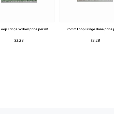
oop Fringe Willow price per mt
25mm Loop Fringe Bone price 
$3.28
$3.28