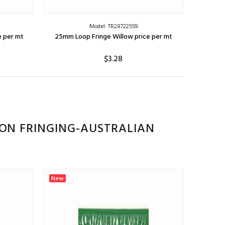
Model: TR28722559
e per mt
25mm Loop Fringe Willow price per mt
$3.28
ADD TO CART
ION FRINGING-AUSTRALIAN
New