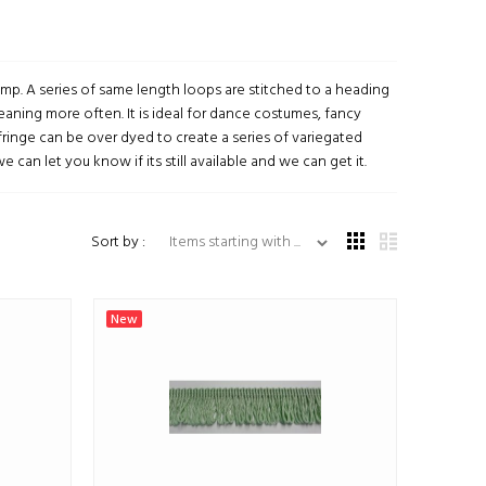
 gimp. A series of same length loops are stitched to a heading
eaning more often. It is ideal for dance costumes, fancy
inge can be over dyed to create a series of variegated
 can let you know if its still available and we can get it.
Items starting with ...
Sort by :
New