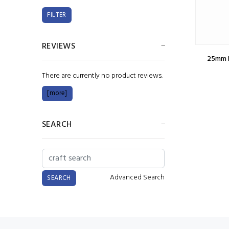
REVIEWS
25mm L
There are currently no product reviews.
[more]
SEARCH
Advanced Search