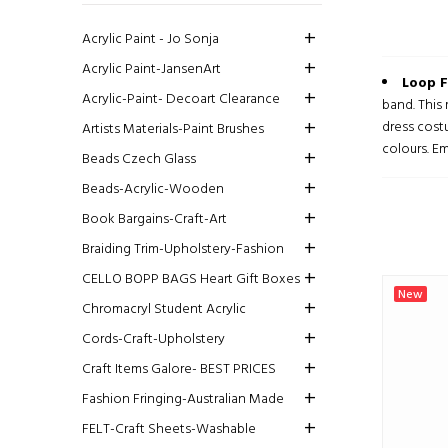
Acrylic Paint - Jo Sonja
Acrylic Paint-JansenArt
Loop F
Acrylic-Paint- Decoart Clearance
band. This
dress cost
Artists Materials-Paint Brushes
colours. Em
Beads Czech Glass
Beads-Acrylic-Wooden
Book Bargains-Craft-Art
Braiding Trim-Upholstery-Fashion
CELLO BOPP BAGS Heart Gift Boxes
New
Chromacryl Student Acrylic
Cords-Craft-Upholstery
Craft Items Galore- BEST PRICES
Fashion Fringing-Australian Made
FELT-Craft Sheets-Washable