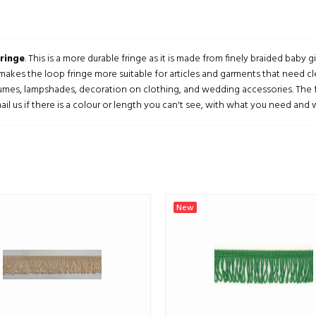
ringe
. This is a more durable fringe as it is made from finely braided baby
 makes the loop fringe more suitable for articles and garments that need cl
umes, lampshades, decoration on clothing, and wedding accessories. The fr
ail us if there is a colour or length you can't see, with what you need and we
New