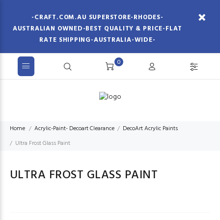
-CRAFT.COM.AU SUPERSTORE-RHODES-
AUSTRALIAN OWNED-BEST QUALITY & PRICE-FLAT
RATE SHIPPING-AUSTRALIA-WIDE-
0
Home
Acrylic-Paint- Decoart Clearance
DecoArt Acrylic Paints
Ultra Frost Glass Paint
ULTRA FROST GLASS PAINT