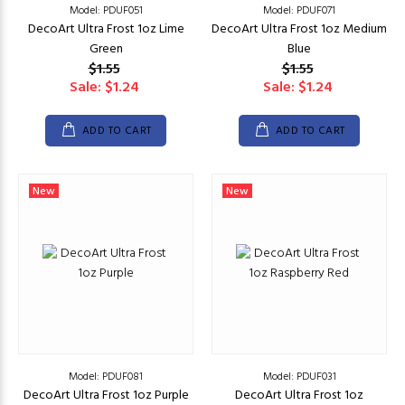
Model: PDUF051
Model: PDUF071
DecoArt Ultra Frost 1oz Lime
DecoArt Ultra Frost 1oz Medium
Green
Blue
$1.55
$1.55
Sale: $1.24
Sale: $1.24
ADD TO CART
ADD TO CART
New
New
Model: PDUF081
Model: PDUF031
DecoArt Ultra Frost 1oz Purple
DecoArt Ultra Frost 1oz