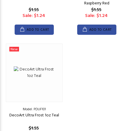
Raspberry Red
$1.55
$1.55
Sale: $1.24
Sale: $1.24
ADD TO CART
ADD TO CART
New
Model: PDUF101
DecoArt Ultra Frost 1oz Teal
$1.55