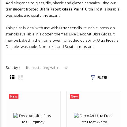
Add elegance to glass, tile, plastic and glazed ceramics using our
translucent frosted
Ultra Frost Glass Paint
. Ultra Frost is durable,
washable, and scratch-resistant.
This paint is ideal with use with Ultra Stencils, reusable, press-on
stencils available in a dozen themes. Like DecoArt Ultra Gloss, it
may be baked in the home oven for added durability. Ultra Frost is
Durable, washable, Non-toxic and Scratch-resistant.
Items starting with ...
Sort by :
FILTER
New
New