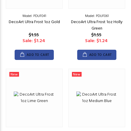
Model: PDUF041
Model: PDUF061
DecoArt Ultra Frost 1oz Gold
DecoArt Ultra Frost 1oz Holly
Green
$1.55
$1.55
Sale: $1.24
Sale: $1.24
ADD TO CART
ADD TO CART
New
New