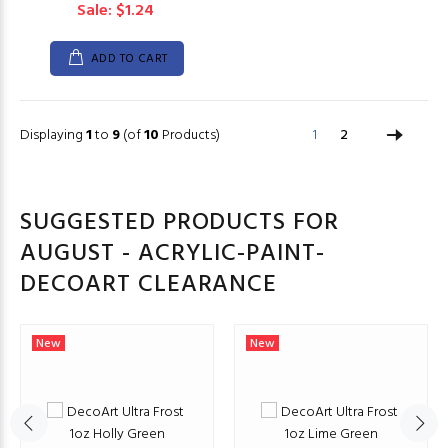
Sale: $1.24
ADD TO CART
Displaying
1
to
9
(of
10
Products)
1
2
SUGGESTED PRODUCTS FOR
AUGUST - ACRYLIC-PAINT-
DECOART CLEARANCE
New
New