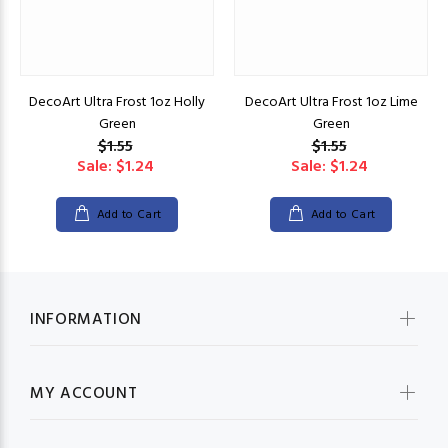
DecoArt Ultra Frost 1oz Holly
DecoArt Ultra Frost 1oz Lime
Green
Green
$1.55
$1.55
Sale: $1.24
Sale: $1.24
Add to Cart
Add to Cart
INFORMATION
MY ACCOUNT