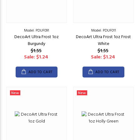
Model: PDUF091
Model: PDUF011
DecoArt Ultra Frost 1oz
DecoArt Ultra Frost 1oz Frost
Burgundy
White
$1.55
$1.55
Sale: $1.24
Sale: $1.24
ADD TO CART
ADD TO CART
New
New