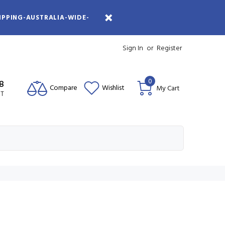
IPPING-AUSTRALIA-WIDE-
Sign In
or
Register
0
08
Compare
Wishlist
My Cart
ST