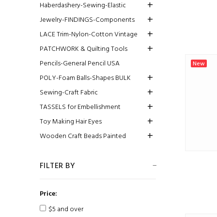
Haberdashery-Sewing-Elastic
Jewelry-FINDINGS-Components
LACE Trim-Nylon-Cotton Vintage
PATCHWORK & Quilting Tools
Pencils-General Pencil USA
New
POLY-Foam Balls-Shapes BULK
Sewing-Craft Fabric
TASSELS for Embellishment
Toy Making Hair Eyes
Wooden Craft Beads Painted
FILTER BY
Price:
$5 and over