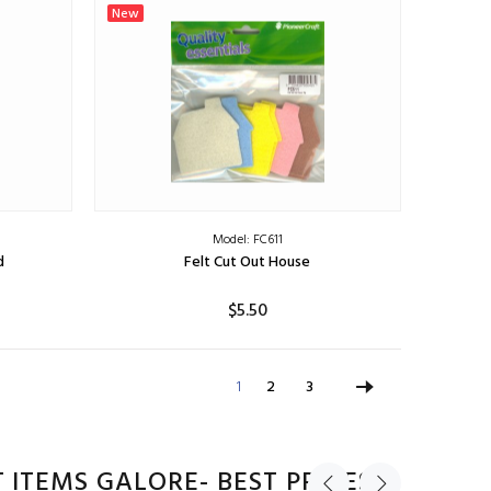
ADD TO CART
New
Model: FC611
d
Felt Cut Out House
$5.50
ADD TO CART
1
2
3
 ITEMS GALORE- BEST PRICES