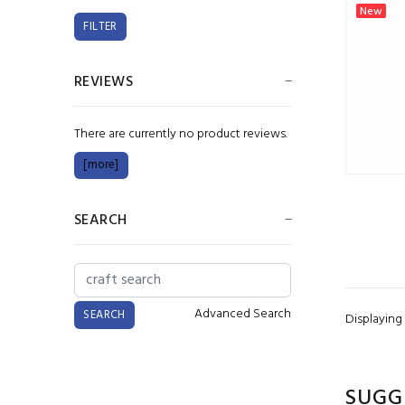
New
REVIEWS
There are currently no product reviews.
[more]
SEARCH
Advanced Search
Displaying
SUGG