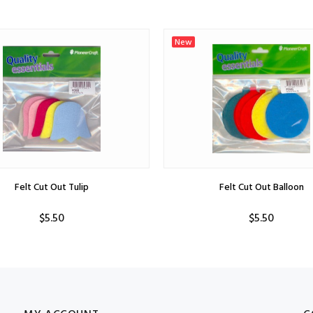
New
Felt Cut Out Tulip
Felt Cut Out Balloon
$5.50
$5.50