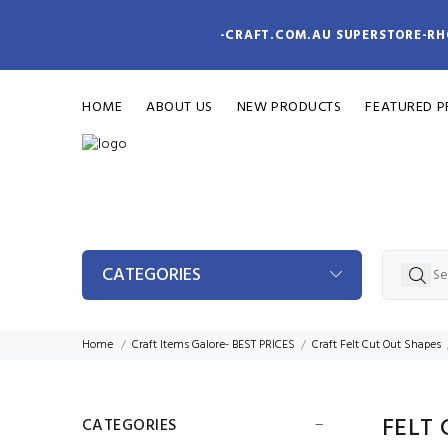
-CRAFT.COM.AU SUPERSTORE-RH
HOME
ABOUT US
NEW PRODUCTS
FEATURED 
CATEGORIES
Home
Craft Items Galore- BEST PRICES
Craft Felt Cut Out Shapes
FELT 
CATEGORIES