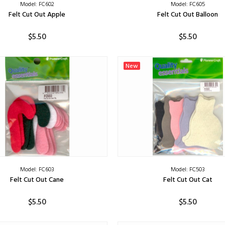
Model: FC602
Model: FC605
Felt Cut Out Apple
Felt Cut Out Balloon
$5.50
$5.50
ADD TO CART
ADD TO CART
New
Model: FC603
Model: FC503
Felt Cut Out Cane
Felt Cut Out Cat
$5.50
$5.50