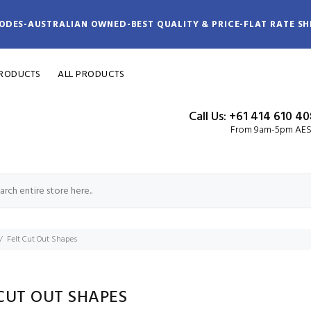
ODES-AUSTRALIAN OWNED-BEST QUALITY & PRICE-FLAT RATE SH
PRODUCTS
ALL PRODUCTS
Call Us: +61 414 610 4
From 9am-5pm AE
Felt Cut Out Shapes
CUT OUT SHAPES