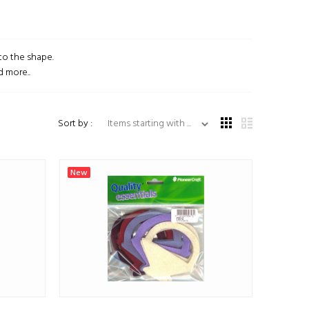
to the shape.
d more..
Items starting with ...
Sort by :
New