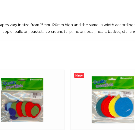
hapes vary in size from 15mm-120mm high and the same in width according 
 apple, balloon, basket, ice cream, tulip, moon, bear, heart, basket, star an
New