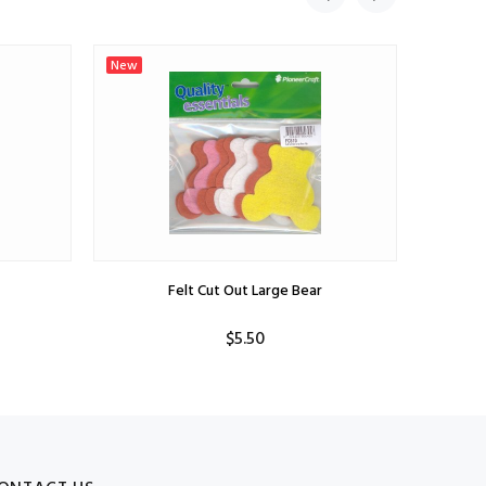
New
New
Felt Cut Out Large Bear
$5.50