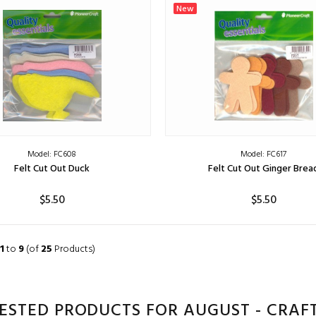
ADD TO CART
ADD TO CART
New
Model: FC608
Model: FC617
Felt Cut Out Duck
Felt Cut Out Ginger Brea
$5.50
$5.50
ADD TO CART
ADD TO CART
1
to
9
(of
25
Products)
ESTED PRODUCTS FOR AUGUST - CRAFT