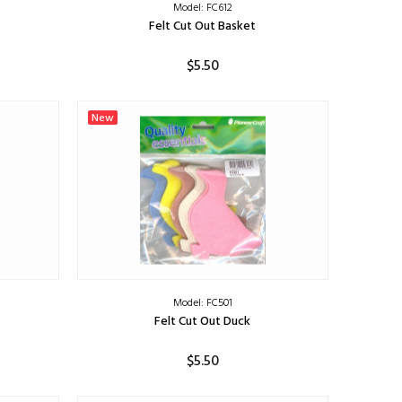
Model: FC612
Felt Cut Out Basket
$5.50
ADD TO CART
New
Model: FC501
Felt Cut Out Duck
$5.50