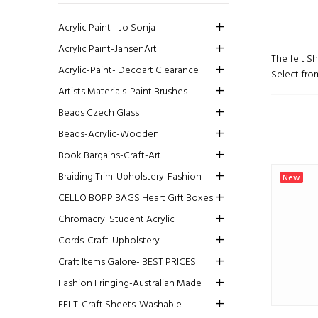
Acrylic Paint - Jo Sonja
Acrylic Paint-JansenArt
The felt S
Acrylic-Paint- Decoart Clearance
Select from
Artists Materials-Paint Brushes
Beads Czech Glass
Beads-Acrylic-Wooden
Book Bargains-Craft-Art
Braiding Trim-Upholstery-Fashion
New
CELLO BOPP BAGS Heart Gift Boxes
Chromacryl Student Acrylic
Cords-Craft-Upholstery
Craft Items Galore- BEST PRICES
Fashion Fringing-Australian Made
FELT-Craft Sheets-Washable