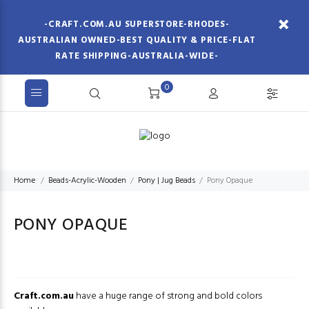
-CRAFT.COM.AU SUPERSTORE-RHODES-
AUSTRALIAN OWNED-BEST QUALITY & PRICE-FLAT
RATE SHIPPING-AUSTRALIA-WIDE-
0
Home
Beads-Acrylic-Wooden
Pony | Jug Beads
Pony Opaque
PONY OPAQUE
Craft.com.au
have a huge range of strong and bold colors