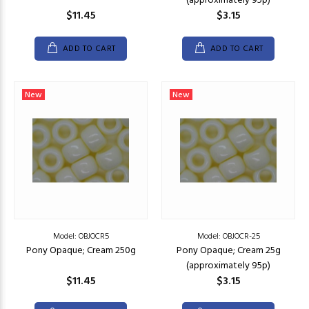
(approximately 95p)
$11.45
$3.15
ADD TO CART
ADD TO CART
New
New
Model: OBJOCR5
Model: OBJOCR-25
Pony Opaque; Cream 250g
Pony Opaque; Cream 25g
(approximately 95p)
$11.45
$3.15