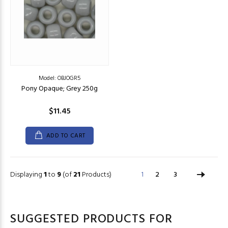
Model: OBJOGR5
Pony Opaque; Grey 250g
$11.45
ADD TO CART
Displaying
1
to
9
(of
21
Products)
1
2
3
SUGGESTED PRODUCTS FOR