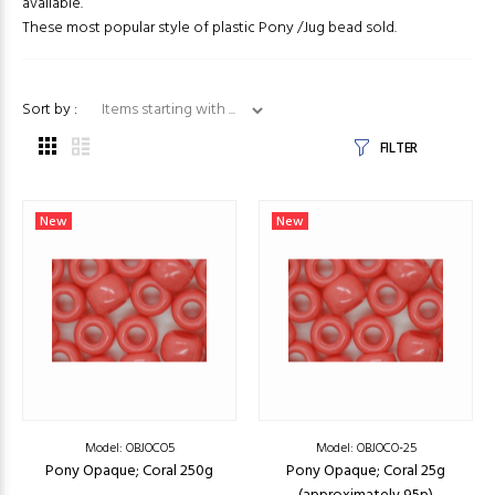
available.
These most popular style of plastic Pony /Jug bead sold.
Items starting with ...
Sort by :
FILTER
New
New
Model: OBJOCO5
Model: OBJOCO-25
Pony Opaque; Coral 250g
Pony Opaque; Coral 25g