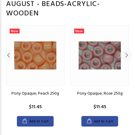
AUGUST - BEADS-ACRYLIC-
WOODEN
New
New
Pony Opaque; Peach 250g
Pony Opaque; Rose 250g
$11.45
$11.45
Add to Cart
Add to Cart