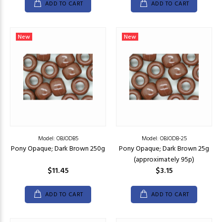
ADD TO CART
ADD TO CART
New
New
Model: OBJODB5
Model: OBJODB-25
Pony Opaque; Dark Brown 250g
Pony Opaque; Dark Brown 25g
(approximately 95p)
$11.45
$3.15
ADD TO CART
ADD TO CART