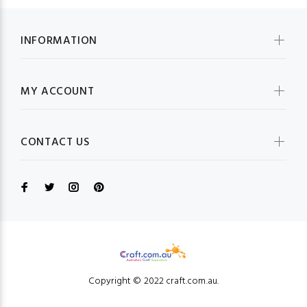
INFORMATION
MY ACCOUNT
CONTACT US
Copyright © 2022 craft.com.au.