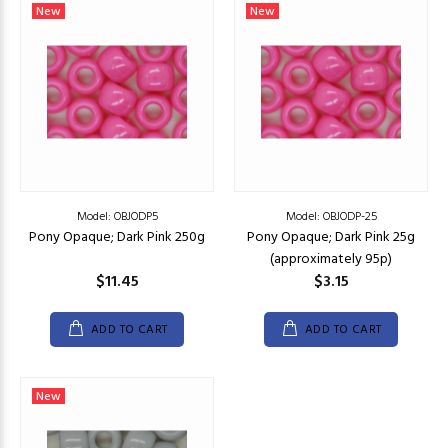
New
New
Model: OBJODP5
Model: OBJODP-25
Pony Opaque; Dark Pink 250g
Pony Opaque; Dark Pink 25g
(approximately 95p)
$11.45
$3.15
ADD TO CART
ADD TO CART
New