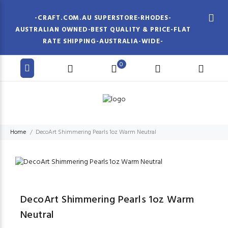
-CRAFT.COM.AU SUPERSTORE-RHODES-
AUSTRALIAN OWNED-BEST QUALITY & PRICE-FLAT
RATE SHIPPING-AUSTRALIA-WIDE-
0
Home
DecoArt Shimmering Pearls 1oz Warm Neutral
DecoArt Shimmering Pearls 1oz Warm
Neutral