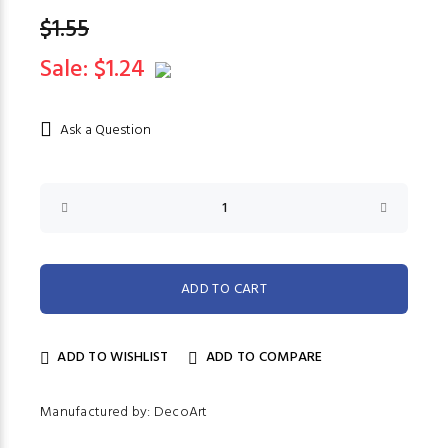
$1.55
Sale: $1.24
Ask a Question
ADD TO WISHLIST
ADD TO COMPARE
Manufactured by: DecoArt