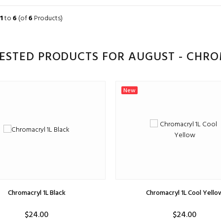
ADD TO CART
ADD TO CART
1
to
6
(of
6
Products)
ESTED PRODUCTS FOR AUGUST - CHR
New
Chromacryl 1L Black
Chromacryl 1L Cool Yello
$24.00
$24.00