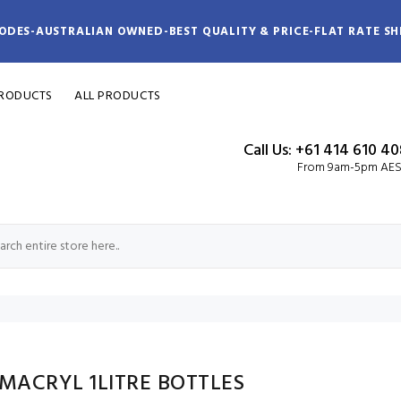
ODES-AUSTRALIAN OWNED-BEST QUALITY & PRICE-FLAT RATE SH
PRODUCTS
ALL PRODUCTS
Call Us: +61 414 610 4
From 9am-5pm AE
MACRYL 1LITRE BOTTLES