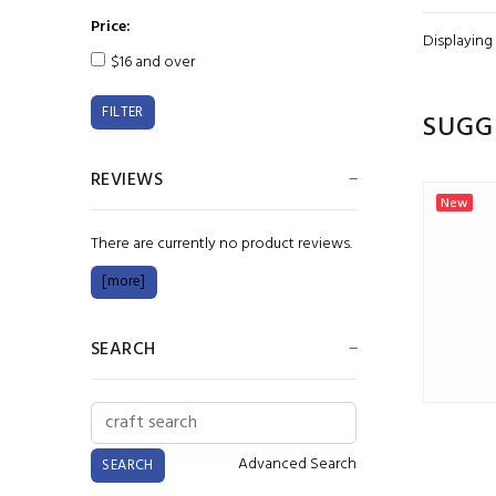
Price:
Displaying
$16 and over
SUGG
REVIEWS
New
New
There are currently no product reviews.
[more]
SEARCH
Chromacryl 1L White
Advanced Search
$24.00