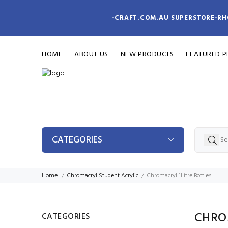
-CRAFT.COM.AU SUPERSTORE-RH
HOME
ABOUT US
NEW PRODUCTS
FEATURED 
CATEGORIES
Home
Chromacryl Student Acrylic
Chromacryl 1Litre Bottles
CHRO
CATEGORIES