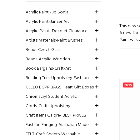
Acrylic Paint - Jo Sonja
Acrylic Paint-JansenArt
This new s
Acrylic-Paint- Decoart Clearance
A new flip-
Paint wasta
Artists Materials-Paint Brushes
Beads Czech Glass
Beads-Acrylic-Wooden
Book Bargains-Craft-Art
Braiding Trim-Upholstery-Fashion
New
CELLO BOPP BAGS Heart Gift Boxes
Chromacryl Student Acrylic
Cords-Craft-Upholstery
Craft Items Galore- BEST PRICES
Fashion Fringing-Australian Made
FELT-Craft Sheets-Washable