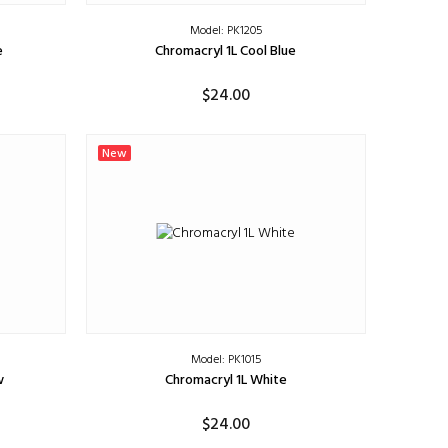
Model: PK1205
e
Chromacryl 1L Cool Blue
$24.00
ADD TO CART
New
Model: PK1015
w
Chromacryl 1L White
$24.00