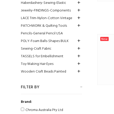
Haberdashery-Sewing-Elastic
Jewelry-FINDINGS-Components
LACE Trim-Nylon-Cotton Vintage
PATCHWORK & Quilting Tools
Pencils-General Pencil USA
New
POLY-Foam Balls-Shapes BULK
Sewing-Craft Fabric
TASSELS for Embellishment
Toy Making Hair Eyes
Wooden Craft Beads Painted
FILTER BY
Brand:
Chroma Australia Pty Ltd