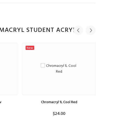
ADD TO CART
OMACRYL STUDENT ACRYLIC
New
New
w
Chromacryl 1L Cool Red
$24.00