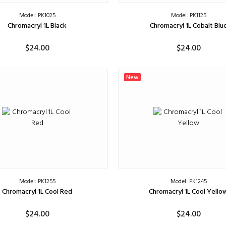
Model: PK1025
Model: PK1125
Chromacryl 1L Black
Chromacryl 1L Cobalt Blu
$24.00
$24.00
ADD TO CART
ADD TO CART
New
Model: PK1255
Model: PK1245
Chromacryl 1L Cool Red
Chromacryl 1L Cool Yello
$24.00
$24.00