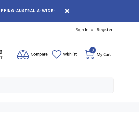
IPPING-AUSTRALIA-WIDE-
Sign In
or
Register
0
08
Compare
Wishlist
My Cart
ST