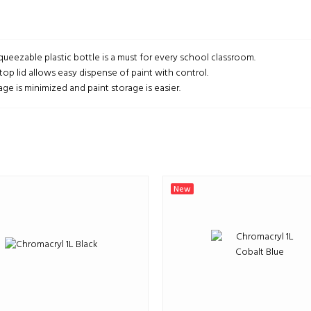
queezable plastic bottle is a must for every school classroom.
top lid allows easy dispense of paint with control.
ge is minimized and paint storage is easier.
New