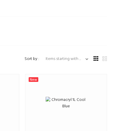
Items starting with ...
Sort by :
New