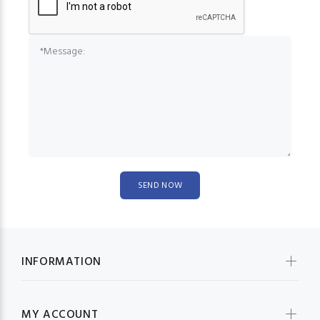
INFORMATION
MY ACCOUNT