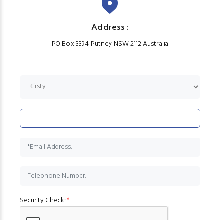
Address :
PO Box 3394 Putney NSW 2112 Australia
Security Check:
*