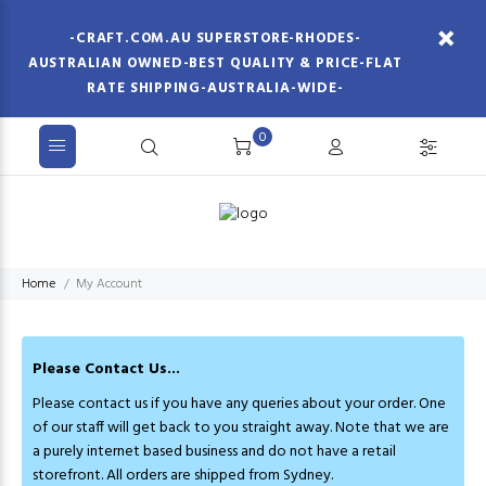
-CRAFT.COM.AU SUPERSTORE-RHODES-
AUSTRALIAN OWNED-BEST QUALITY & PRICE-FLAT
RATE SHIPPING-AUSTRALIA-WIDE-
0
Home
My Account
Please Contact Us...
Please contact us if you have any queries about your order. One
of our staff will get back to you straight away. Note that we are
a purely internet based business and do not have a retail
storefront. All orders are shipped from Sydney.