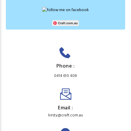
Craft.com.au
Phone :
0414 610 408
Email :
kirsty@craft.com.au