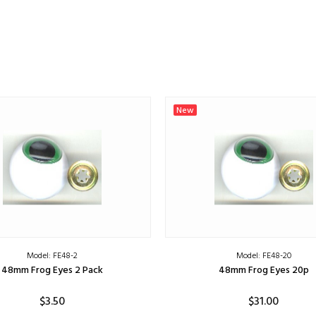
New
Model: FE48-2
Model: FE48-20
48mm Frog Eyes 2 Pack
48mm Frog Eyes 20p
$3.50
$31.00