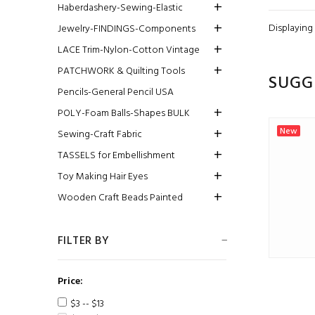
Haberdashery-Sewing-Elastic
Displaying
Jewelry-FINDINGS-Components
LACE Trim-Nylon-Cotton Vintage
PATCHWORK & Quilting Tools
SUGG
Pencils-General Pencil USA
POLY-Foam Balls-Shapes BULK
New
Sewing-Craft Fabric
TASSELS for Embellishment
Toy Making Hair Eyes
Wooden Craft Beads Painted
FILTER BY
Price:
$3 -- $13