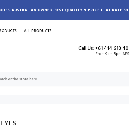
ODES-AUSTRALIAN OWNED-BEST QUALITY & PRICE-FLAT RATE SH
PRODUCTS
ALL PRODUCTS
Call Us: +61 414 610 4
From 9am-5pm AE
 EYES