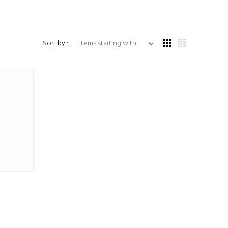
Items starting with ...
Sort by :