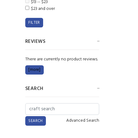
$13 -- $23
$23 and over
REVIEWS
There are currently no product reviews.
[more]
SEARCH
Advanced Search