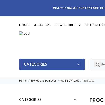
-CRAFT.COM.AU SUPERSTORE-RH
HOME
ABOUT US
NEW PRODUCTS
FEATURED 
CATEGORIES
Home
Toy Making Hair Eyes
Toy Safety Eyes
Frog Eyes
FROG
CATEGORIES