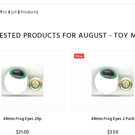
ADD TO CART
ADD TO CART
1
to
2
(of
2
Products)
ESTED PRODUCTS FOR AUGUST - TOY M
New
48mm Frog Eyes 20p
48mm Frog Eyes 2 Pack
$31.00
$3.50