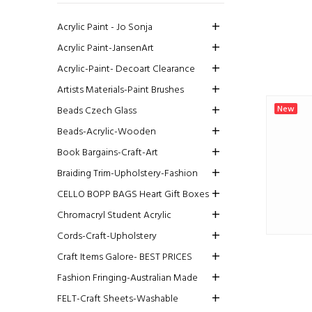
Acrylic Paint - Jo Sonja
Acrylic Paint-JansenArt
Acrylic-Paint- Decoart Clearance
Artists Materials-Paint Brushes
New
Beads Czech Glass
Beads-Acrylic-Wooden
Book Bargains-Craft-Art
Braiding Trim-Upholstery-Fashion
CELLO BOPP BAGS Heart Gift Boxes
Chromacryl Student Acrylic
Cords-Craft-Upholstery
Craft Items Galore- BEST PRICES
Fashion Fringing-Australian Made
FELT-Craft Sheets-Washable