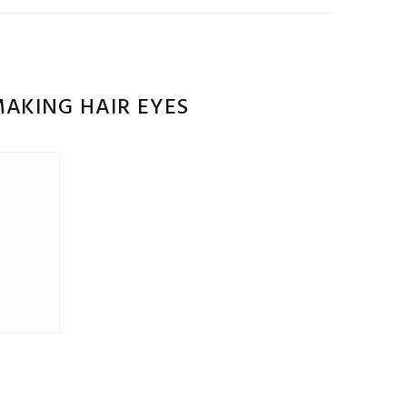
AKING HAIR EYES