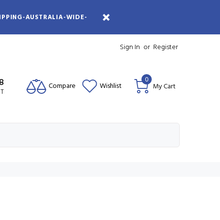
IPPING-AUSTRALIA-WIDE-
Sign In
or
Register
0
08
Compare
Wishlist
My Cart
ST