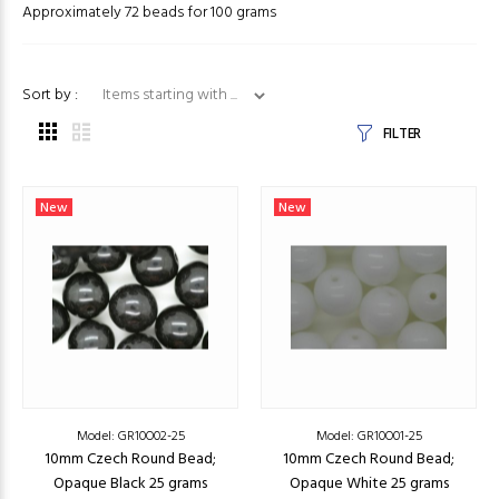
Approximately 72 beads for 100 grams
Items starting with ...
Sort by :
FILTER
New
New
Model: GR10O02-25
Model: GR10O01-25
10mm Czech Round Bead;
10mm Czech Round Bead;
Opaque Black 25 grams
Opaque White 25 grams