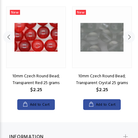
New
New
10mm Czech Round Bead;
10mm Czech Round Bead;
Transparent Red 25 grams
Transparent Crystal 25 grams
$2.25
$2.25
Add to Cart
Add to Cart
INFORMATION