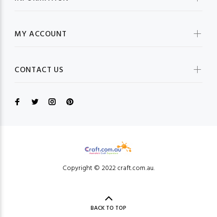
MY ACCOUNT
CONTACT US
Copyright © 2022 craft.com.au.
BACK TO TOP