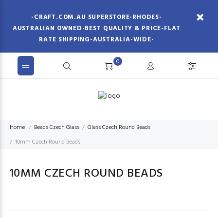
-CRAFT.COM.AU SUPERSTORE-RHODES-
AUSTRALIAN OWNED-BEST QUALITY & PRICE-FLAT
RATE SHIPPING-AUSTRALIA-WIDE-
0
Home
Beads Czech Glass
Glass Czech Round Beads
10mm Czech Round Beads
10MM CZECH ROUND BEADS