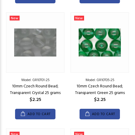
New
New
Model: GR10T01-25
Model: GR10T05-25
10mm Czech Round Bead;
10mm Czech Round Bead;
Transparent Crystal 25 grams
Transparent Green 25 grams
$2.25
$2.25
ADD TO CART
ADD TO CART
New
New