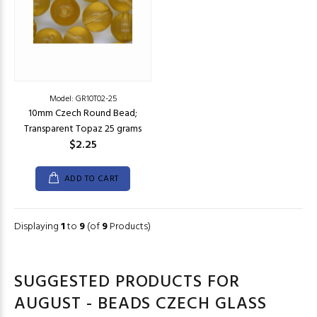
Model: GR10T02-25
10mm Czech Round Bead;
Transparent Topaz 25 grams
$2.25
ADD TO CART
Displaying
1
to
9
(of
9
Products)
SUGGESTED PRODUCTS FOR
AUGUST - BEADS CZECH GLASS