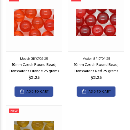
Model: GR10T08-25
Model: GR10T04-25
10mm Czech Round Bead;
10mm Czech Round Bead;
Transparent Orange 25 grams
Transparent Red 25 grams
$2.25
$2.25
ADD TO CART
ADD TO CART
New