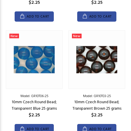
$2.25
$2.25
ADD TO CART
ADD TO CART
New
New
Model: GR10T06-25
Model: GR10T03-25
10mm Czech Round Bead;
10mm Czech Round Bead;
Transparent Blue 25 grams
Transparent Brown 25 grams
$2.25
$2.25
ADD TO CART
ADD TO CART