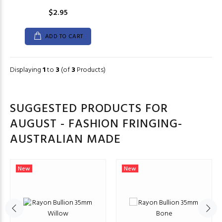
$2.95
ADD TO CART
Displaying
1
to
3
(of
3
Products)
SUGGESTED PRODUCTS FOR
AUGUST - FASHION FRINGING-
AUSTRALIAN MADE
New
New