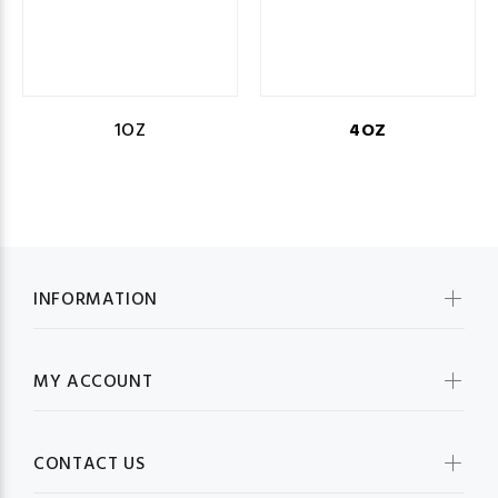
1OZ
4OZ
INFORMATION
MY ACCOUNT
CONTACT US