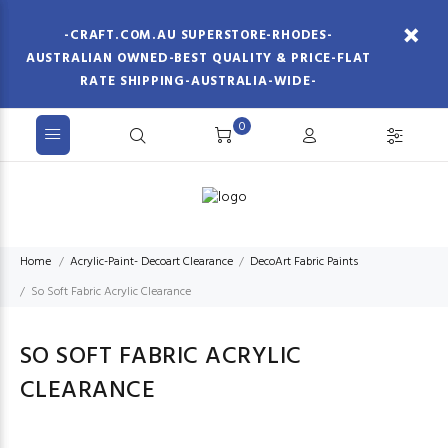
-CRAFT.COM.AU SUPERSTORE-RHODES-
AUSTRALIAN OWNED-BEST QUALITY & PRICE-FLAT
RATE SHIPPING-AUSTRALIA-WIDE-
0
Home
Acrylic-Paint- Decoart Clearance
DecoArt Fabric Paints
So Soft Fabric Acrylic Clearance
SO SOFT FABRIC ACRYLIC
CLEARANCE