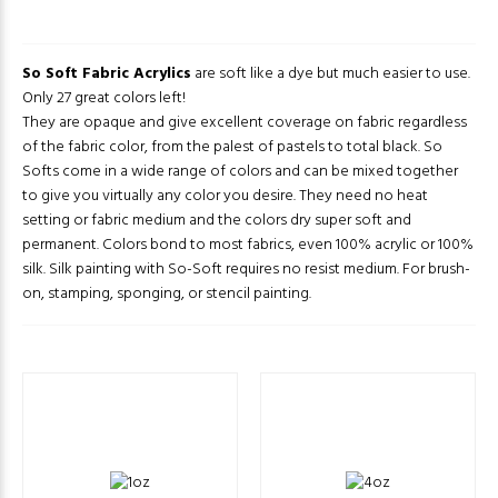
So Soft Fabric Acrylics
are soft like a dye but much easier to use.
Only 27 great colors left!
They are opaque and give excellent coverage on fabric regardless
of the fabric color, from the palest of pastels to total black. So
Softs come in a wide range of colors and can be mixed together
to give you virtually any color you desire. They need no heat
setting or fabric medium and the colors dry super soft and
permanent. Colors bond to most fabrics, even 100% acrylic or 100%
silk. Silk painting with So-Soft requires no resist medium. For brush-
on, stamping, sponging, or stencil painting.