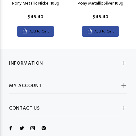
Pony Metallic Nickel 100g
Pony Metallic Silver 100g
$48.40
$48.40
Add to Cart
Add to Cart
INFORMATION
MY ACCOUNT
CONTACT US