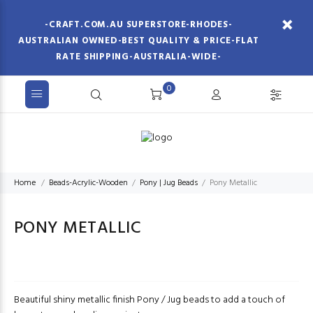
-CRAFT.COM.AU SUPERSTORE-RHODES-
AUSTRALIAN OWNED-BEST QUALITY & PRICE-FLAT
RATE SHIPPING-AUSTRALIA-WIDE-
0
Home
Beads-Acrylic-Wooden
Pony | Jug Beads
Pony Metallic
PONY METALLIC
Beautiful shiny metallic finish Pony / Jug beads to add a touch of