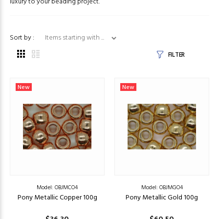
luxury to your beading project.
Items starting with ...
Sort by :
FILTER
New
New
Model: OBJMCO4
Model: OBJMGO4
Pony Metallic Copper 100g
Pony Metallic Gold 100g