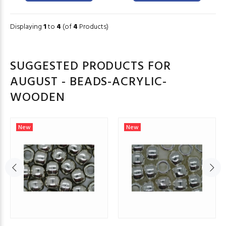
Displaying
1
to
4
(of
4
Products)
SUGGESTED PRODUCTS FOR
AUGUST - BEADS-ACRYLIC-
WOODEN
New
New