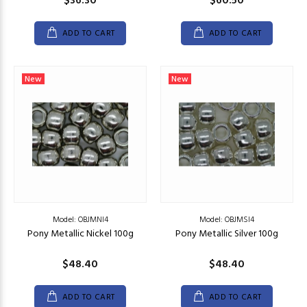
$36.30
$60.50
ADD TO CART
ADD TO CART
New
New
Model: OBJMNI4
Model: OBJMSI4
Pony Metallic Nickel 100g
Pony Metallic Silver 100g
$48.40
$48.40
ADD TO CART
ADD TO CART