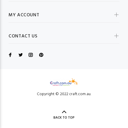
MY ACCOUNT
CONTACT US
Copyright © 2022 craft.com.au.
BACK TO TOP