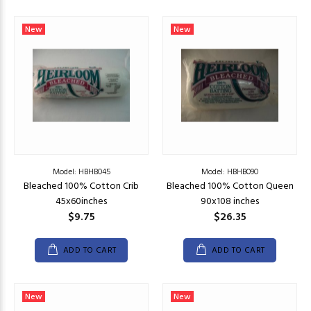
New
New
Model: HBHB045
Model: HBHB090
Bleached 100% Cotton Crib
Bleached 100% Cotton Queen
45x60inches
90x108 inches
$9.75
$26.35
ADD TO CART
ADD TO CART
New
New