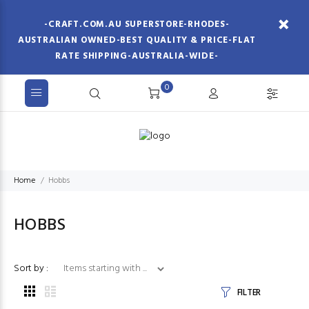
-CRAFT.COM.AU SUPERSTORE-RHODES-
AUSTRALIAN OWNED-BEST QUALITY & PRICE-FLAT
RATE SHIPPING-AUSTRALIA-WIDE-
0
Home
Hobbs
HOBBS
Items starting with ...
Sort by :
FILTER