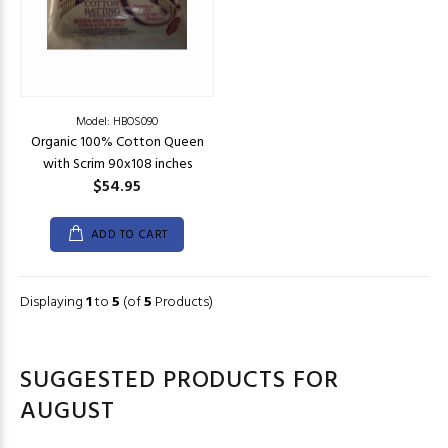
Model: HBOS090
Organic 100% Cotton Queen
with Scrim 90x108 inches
$54.95
ADD TO CART
Displaying
1
to
5
(of
5
Products)
SUGGESTED PRODUCTS FOR
AUGUST