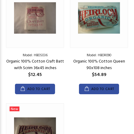
Model: HBOS036
Model: HBOR090
Organic 100% Cotton Craft Batt
Organic 100% Cotton Queen
with Scrim 36x45 inches
90x108 inches
$12.45
$54.89
ADD TO CART
ADD TO CART
New