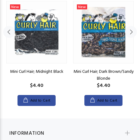
New
New
Mini Curl Hair; Midnight Black
Mini Curl Hair; Dark Brown/Sandy
Blonde
$4.40
$4.40
Add to Cart
Add to Cart
INFORMATION