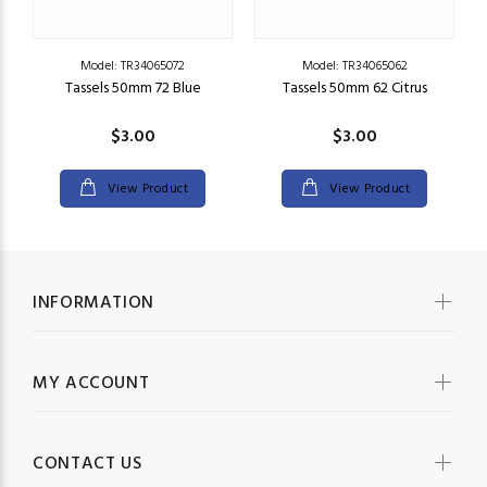
Model: TR34065072
Model: TR34065062
5"
Tassels 50mm 72 Blue
Tassels 50mm 62 Citrus
S
$3.00
$3.00
View Product
View Product
INFORMATION
MY ACCOUNT
CONTACT US