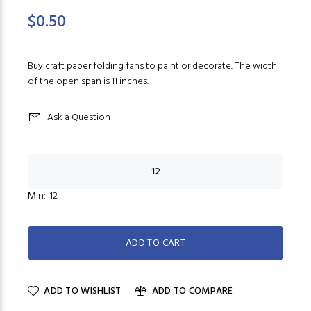
$0.50
Buy craft paper folding fans to paint or decorate. The width
of the open span is 11 inches.
Ask a Question
Min: 12
ADD TO WISHLIST
ADD TO COMPARE