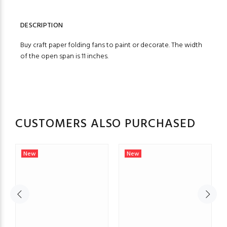
DESCRIPTION
Buy craft paper folding fans to paint or decorate. The width
of the open span is 11 inches.
CUSTOMERS ALSO PURCHASED
New
New