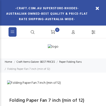
-CRAFT.COM.AU SUPERSTORE-RHODES-
AUSTRALIAN OWNED-BEST QUALITY & PRICE-FLAT
RATE SHIPPING-AUSTRALIA-WIDE-
0
Home
Craft Items Galore- BEST PRICES
Paper Folding Fans
Folding Paper Fan 7 inch (min of 12)
Folding Paper Fan 7 inch (min of 12)