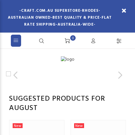
-CRAFT.COM.AU SUPERSTORE-RHODES-
AUSTRALIAN OWNED-BEST QUALITY & PRICE-FLAT
RATE SHIPPING-AUSTRALIA-WIDE-
0
SUGGESTED PRODUCTS FOR
AUGUST
New
New