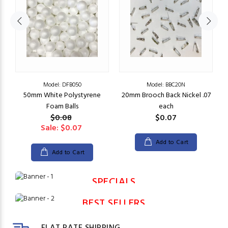
Model: DFB050
Model: BBC20N
50mm White Polystyrene
20mm Brooch Back Nickel .07
Foam Balls
each
$0.08
$0.07
Sale: $0.07
Add to Cart
Add to Cart
SPECIALS
BEST SELLERS
FLAT RATE SHIPPING