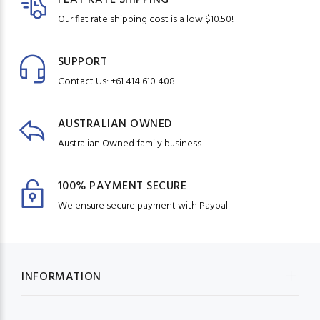
Our flat rate shipping cost is a low $10.50!
SUPPORT
Contact Us: +61 414 610 408
AUSTRALIAN OWNED
Australian Owned family business.
100% PAYMENT SECURE
We ensure secure payment with Paypal
INFORMATION