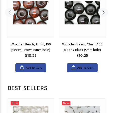
Wooden Beads, 12mm, 100
Wooden Beads, 12mm, 100
pieces, Brown (5mm hole)
pieces, Black (5mm hole)
$10.25
$10.25
Add to Cart
Add to Cart
BEST SELLERS
New
New